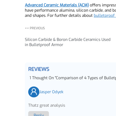
In a word, steel, ceramic, Kevlar, and UHMWPE a
with its advantages and disadvantages. Steel is
Kevlar is lightweight but less effective agains
can be expensive. The choice of material depend
protection.
Advanced Ceramic Materials (ACM)
offers impre
have performance alumina, silicon carbide, and
and shapes. For further details about
bulletpro
<< PREVIOUS
Silicon Carbide & Boron Carbide Ceramics Used
in Bulletproof Armor
REVIEWS
1
Thought On
"
Comparison of 4 Types of Bull