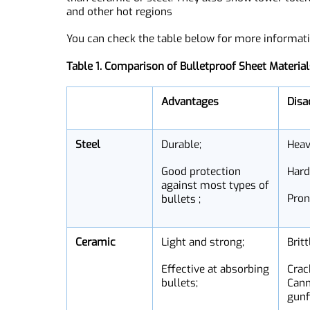
it ideal for use in harsh environments.
But, UHMWPE can be expensive and tends to deg
due to its costly composition and manufactur
than ceramic or steel. They also show lower tol
and other hot regions
You can check the table below for more inform
Table 1. Comparison of Bulletproof Sheet Mater
Advantages
D
Steel
Durable;
He
Good protection
Ha
against most types of
Pr
bullets ;