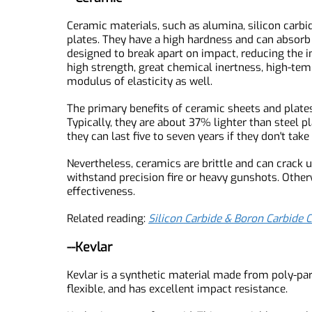
secondary injuries and can be dangerous to ne
--Ceramic
Ceramic materials, such as alumina, silicon ca
plates. They have a high hardness and can absor
designed to break apart on impact, reducing th
high strength, great chemical inertness, high-
modulus of elasticity as well.
The primary benefits of ceramic sheets and pla
Typically, they are about 37% lighter than steel
they can last five to seven years if they don't ta
Nevertheless, ceramics are brittle and can crac
withstand precision fire or heavy gunshots. Oth
effectiveness.
Related reading:
Silicon Carbide & Boron Carbi
--Kevlar