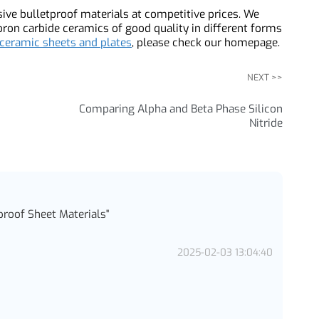
re all viable options for bulletproof sheet materials, each
 durable but heavy, ceramic materials are hard but brittle,
t high-velocity rifle rounds, and UHMWPE is lightweight but
s on the specific application and desired level of
ssive bulletproof materials at competitive prices. We
 boron carbide ceramics of good quality in different forms
of ceramic sheets and plates
, please check our homepage.
NEXT >>
Comparing Alpha and Beta Phase Silicon
Nitride
etproof Sheet Materials
"