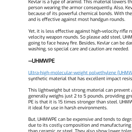
Kevlar is a synthetic material made from poly-p
flexible, and has excellent impact resistance.
Kevlar is a type of aramid. This material lower
person wearing the armor consequently. Also, Ke
because of its powerful chemical bonds. With 
and is effective against most handgun rounds.
Yet, it is less effective against high-velocity 
velocity weapon rounds. So please add steel, 
going to face heavy fire. Besides, Kevlar can b
washing, so special care and caution are neede
--UHMWPE
Ultra-high-molecular-weight polyethylene (U
synthetic material that has excellent impact re
This lightweight but strong material can prev
generally weighs just 2 to 5 pounds, providing 
PE is that it is 15 times stronger than steel. 