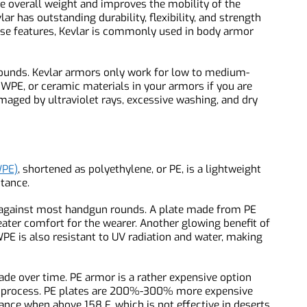
ara-phenylene terephthalamide fibers. It is lightweight,
s the overall weight and improves the mobility of the
vlar has outstanding durability, flexibility, and strength
these features, Kevlar is commonly used in body armor
rifle rounds. Kevlar armors only work for low to medium-
UHMWPE, or ceramic materials in your armors if you are
e damaged by ultraviolet rays, excessive washing, and dry
d.
HMWPE)
, shortened as polyethylene, or PE, is a lightweight
sistance.
ent against most handgun rounds. A plate made from PE
greater comfort for the wearer. Another glowing benefit of
UHMWPE is also resistant to UV radiation and water, making