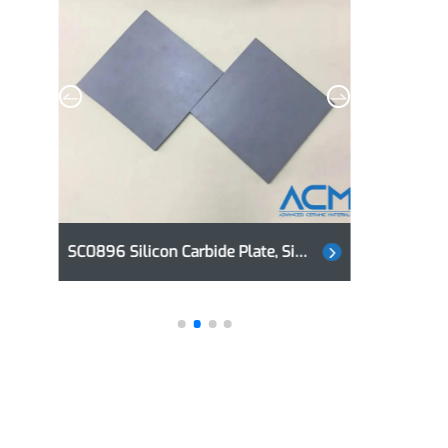
SC0896 Silicon Carbide Plate, SiC Plate
AC0971 Alumina Plate, Aluminum Oxide Plate, Al2O3