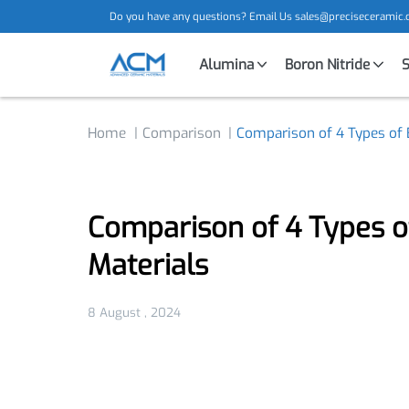
Do you have any questions? Email Us
sales@precisecera
Alumina
Boron Nitride
Home
Comparison
Comparison of 4 Types o
Comparison of 4 Types 
Materials
8 August , 2024