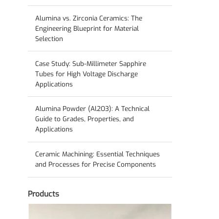
Guide to Solid-State Electrolyte Ceramics
Alumina vs. Zirconia Ceramics: The
Engineering Blueprint for Material
Selection
Case Study: Sub-Millimeter Sapphire
Tubes for High Voltage Discharge
Applications
Alumina Powder (Al2O3): A Technical
Guide to Grades, Properties, and
Applications
Ceramic Machining: Essential Techniques
and Processes for Precise Components
Products