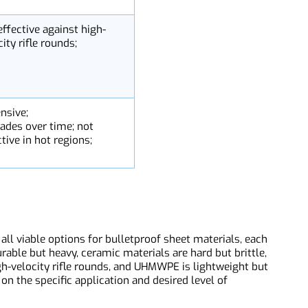
ittle;
ack under stress;
nnot withstand heavy
nfire
t effective against high-
locity rifle rounds;
pensive;
grades over time; not
fective in hot regions;