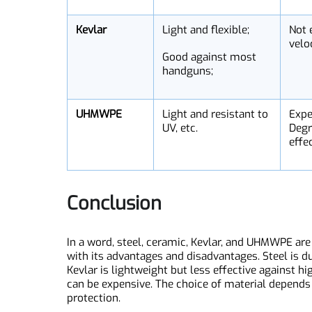
Ceramic
Light and strong;
Br
Effective at absorbing
Cr
bullets;
Ca
gu
Kevlar
Light and flexible;
No
ve
Good against most
handguns;
UHMWPE
Light and resistant to
Ex
UV, etc.
De
ef
Conclusion