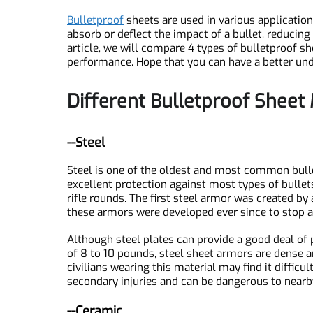
Introduction
Bulletproof
sheets are used in various applicati
absorb or deflect the impact of a bullet, reducin
article, we will compare 4 types of bulletproof
performance. Hope that you can have a better 
Different Bulletproof Shee
--Steel
Steel is one of the oldest and most common bul
SN1939 Silicon Nitride Plate, Si3N4
excellent protection against most types of bul
rifle rounds. The first steel armor was create
these armors were developed ever since to stop
Although steel plates can provide a good deal o
of 8 to 10 pounds, steel sheet armors are dense
civilians wearing this material may find it diffi