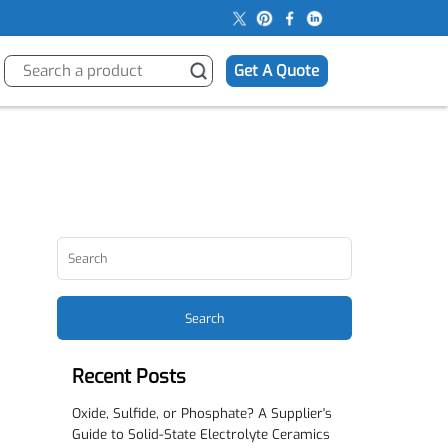
s
Get A Quote
Search
Recent Posts
Oxide, Sulfide, or Phosphate? A Supplier's