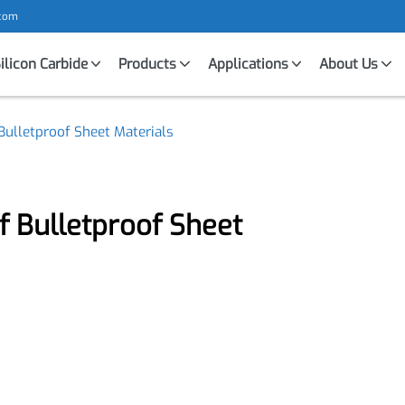
mic.com
Silicon Carbide
Products
Applications
About U
f Bulletproof Sheet Materials
of Bulletproof Sheet