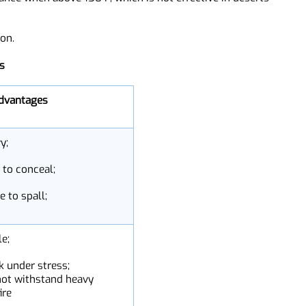
rade over time. PE armor is a rather expensive option
ing process. PE plates are 200%-300% more expensive
erance when above 158 F, which is not effective in deserts
ation.
ials
isadvantages
avy;
rd to conceal;
one to spall;