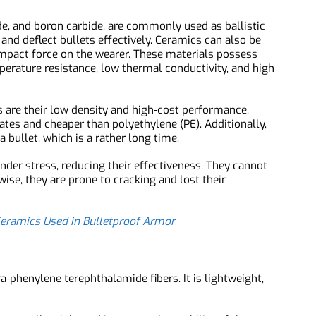
arby personnel.
rbide, and boron carbide, are commonly used as ballistic
b and deflect bullets effectively. Ceramics can also be
e impact force on the wearer. These materials possess
temperature resistance, low thermal conductivity, and high
tes are their low density and high-cost performance.
 plates and cheaper than polyethylene (PE). Additionally,
ke a bullet, which is a rather long time.
k under stress, reducing their effectiveness. They cannot
erwise, they are prone to cracking and lost their
de Ceramics Used in Bulletproof Armor