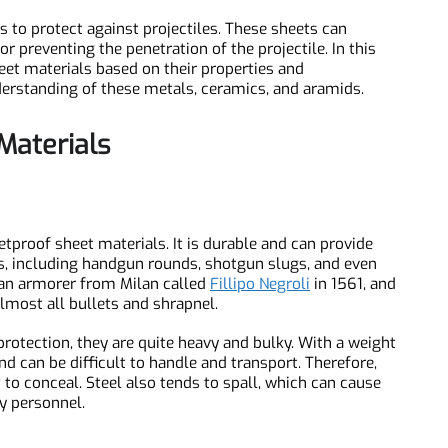
ons to protect against projectiles. These sheets can
g or preventing the penetration of the projectile. In this
 sheet materials based on their properties and
understanding of these metals, ceramics, and aramids.
t Materials
letproof sheet materials. It is durable and can provide
BC0913 (Discontinued) Boron Carbide Bulletproof Plate, B4C
lets, including handgun rounds, shotgun slugs, and even
d by an armorer from Milan called
Fillipo Negroli
in 1561, and
 almost all bullets and shrapnel.
f protection, they are quite heavy and bulky. With a weight
 and can be difficult to handle and transport. Therefore,
cult to conceal. Steel also tends to spall, which can cause