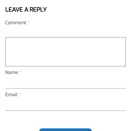
LEAVE A REPLY
Comment
*
Name
*
Email
*