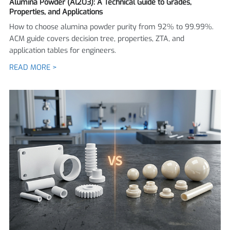
Alumina Powder (Al2O3): A Technical Guide to Grades,
Properties, and Applications
How to choose alumina powder purity from 92% to 99.99%.
ACM guide covers decision tree, properties, ZTA, and
application tables for engineers.
READ MORE >