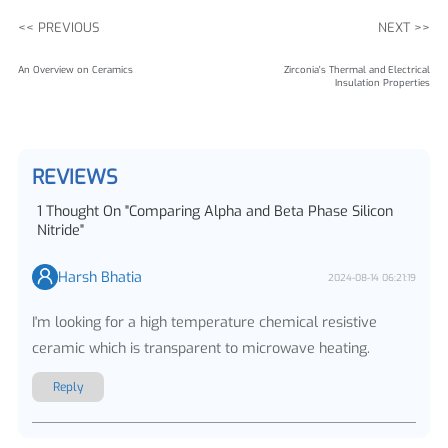
<< PREVIOUS
NEXT >>
An Overview on Ceramics
Zirconia's Thermal and Electrical
Insulation Properties
REVIEWS
1
Thought On
"
Comparing Alpha and Beta Phase Silicon
Nitride
"
Harsh Bhatia
2024-08-14 06:21:19
I'm looking for a high temperature chemical resistive
ceramic which is transparent to microwave heating.
Reply