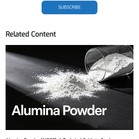
SUBSCRIBE
Related Content