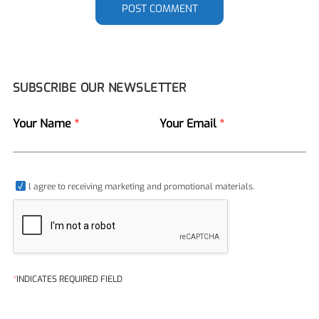
POST COMMENT
SUBSCRIBE OUR NEWSLETTER
Your Name
*
Your Email
*
l agree to receiving marketing and promotional materials.
*
INDICATES REQUIRED FIELD