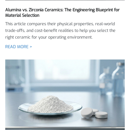
Alumina vs. Zirconia Ceramics: The Engineering Blueprint for
Material Selection
This article compares their physical properties, real-world
trade-offs, and cost-benefit realities to help you select the
right ceramic for your operating environment.
READ MORE >