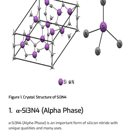
Figure 1. Crystal Structure of Si3N4
1. α-Si3N4 (Alpha Phase)
α-Si3N4 (Alpha Phase) is an important form of silicon nitride with
unique qualities and many uses.