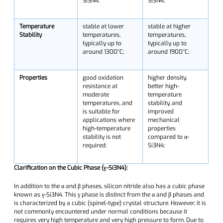
Si3N4;
Si3N4;
Temperature
stable at lower
stable at higher
Stability
temperatures,
temperatures,
typically up to
typically up to
around 1300°C;
around 1900°C;
Properties
good oxidation
higher density,
resistance at
better high-
moderate
temperature
temperatures, and
stability, and
is suitable for
improved
applications where
mechanical
high-temperature
properties
stability is not
compared to α-
required;
Si3N4;
Clarification on the Cubic Phase (γ-Si3N4):
In addition to the α and β phases, silicon nitride also has a cubic phase
known as γ-Si3N4. This γ phase is distinct from the α and β phases and
is characterized by a cubic (spinel-type) crystal structure. However, it is
not commonly encountered under normal conditions because it
requires very high temperature and very high pressure to form. Due to