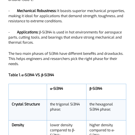
-
Mechanical Robustness:
It boasts superior mechanical properties,
making it ideal for applications that demand strength, toughness, and
resistance to extreme conditions.
-
Applications:
β-Si3N4 is used in hot environments for aerospace
parts, cutting tools, and bearings that endure strong mechanical and
thermal forces.
The two main phases of Si3N4 have different benefits and drawbacks.
This helps engineers and researchers pick the right phase for their
needs.
Table 1. α-Si3N4 VS. β-Si3N4
α-Si3N4
β-Si3N4
Crystal Structure
the trigonal Si3N4
the hexagonal
phase;
Si3N4 phase;
Density
lower density
higher density
compared to β-
compared to α-