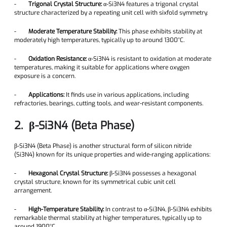
-
Trigonal Crystal Structure:
α-Si3N4 features a trigonal crystal
structure characterized by a repeating unit cell with sixfold symmetry.
-
Moderate Temperature Stability:
This phase exhibits stability at
moderately high temperatures, typically up to around 1300°C.
-
Oxidation Resistance:
α-Si3N4 is resistant to oxidation at moderate
temperatures, making it suitable for applications where oxygen
exposure is a concern.
-
Applications:
It finds use in various applications, including
refractories, bearings, cutting tools, and wear-resistant components.
2. β-Si3N4 (Beta Phase)
β-Si3N4 (Beta Phase) is another structural form of silicon nitride
(Si3N4) known for its unique properties and wide-ranging applications:
-
Hexagonal Crystal Structure:
β-Si3N4 possesses a hexagonal
crystal structure, known for its symmetrical cubic unit cell
arrangement.
-
High-Temperature Stability:
In contrast to α-Si3N4, β-Si3N4 exhibits
remarkable thermal stability at higher temperatures, typically up to
around 1900°C.