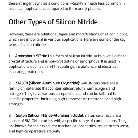
these stringent synthesis conditions, γ-Si3N4 is much less common in
practical applications compared to the α and β phases.
Other Types of Silicon Nitride
However, there are additional types and modifications of silicon nitride,
which are important in various applications. Here are some of the key
types of silicon nitride:
1.
Amorphous Si3N4:
This form of silicon nitride lacks a well-defined
crystal structure and is non-crystalline or amorphous. It is used in
applications such as thin-film coatings, insulators, and electrical
insulating materials.
2.
SiAlON (Silicon Aluminum Oxynitride):
SiAlON ceramics are a
family of materials that contain silicon, aluminum, oxygen, and
nitrogen. They have various compositions and can be tailored for
specific properties, including high-temperature resistance and high
strength.
3.
Sialon (Silicon Nitride-Aluminum Oxide):
Sialon ceramics are a
subset of SiAlON ceramics with a specific range of compositions. They
are known for their excellent mechanical properties, resistance to wear,
and high-temperature stability.