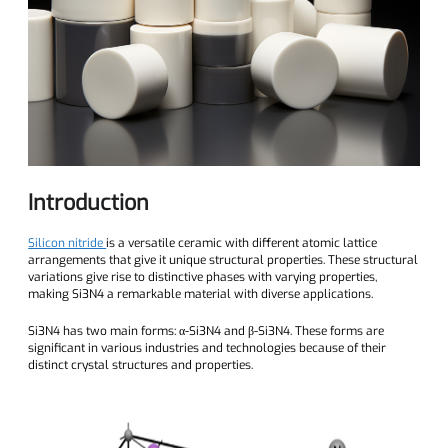
Introduction
Silicon nitride
is a versatile ceramic with different atomic lattice
arrangements that give it unique structural properties. These structural
variations give rise to distinctive phases with varying properties,
making Si3N4 a remarkable material with diverse applications.
Si3N4 has two main forms: α-Si3N4 and β-Si3N4. These forms are
significant in various industries and technologies because of their
distinct crystal structures and properties.