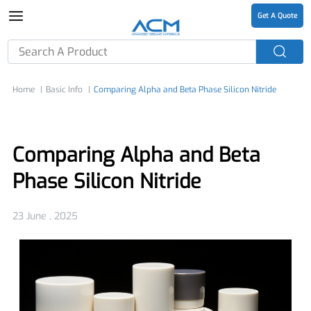
Get A Quote
Home
Basic Info
Comparing Alpha and Beta Phase Silicon Nitride
Comparing Alpha and Beta
Phase Silicon Nitride
23 June , 2025