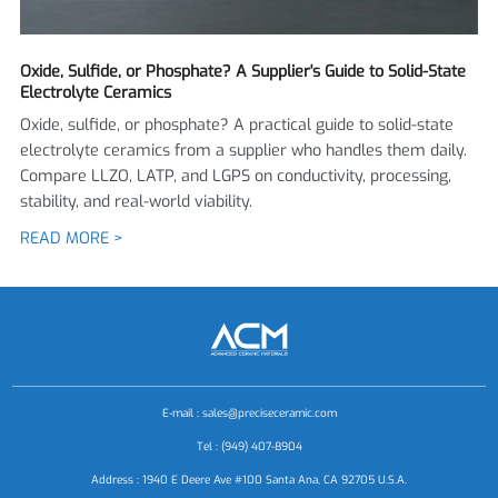
Oxide, Sulfide, or Phosphate? A Supplier's Guide to Solid-State
Electrolyte Ceramics
Oxide, sulfide, or phosphate? A practical guide to solid-state
electrolyte ceramics from a supplier who handles them daily.
Compare LLZO, LATP, and LGPS on conductivity, processing,
stability, and real-world viability.
READ MORE >
E-mail :
sales@preciseceramic.com
Tel : (949) 407-8904
Address : 1940 E Deere Ave #100 Santa Ana, CA 92705 U.S.A.