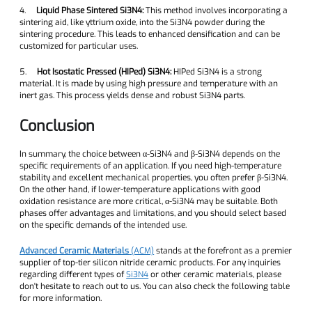
4.
Liquid Phase Sintered Si3N4:
This method involves incorporating a
sintering aid, like yttrium oxide, into the Si3N4 powder during the
sintering procedure. This leads to enhanced densification and can be
customized for particular uses.
5.
Hot Isostatic Pressed (HIPed) Si3N4:
HIPed Si3N4 is a strong
material. It is made by using high pressure and temperature with an
inert gas. This process yields dense and robust Si3N4 parts.
Conclusion
In summary, the choice between α-Si3N4 and β-Si3N4 depends on the
specific requirements of an application. If you need high-temperature
stability and excellent mechanical properties, you often prefer β-Si3N4.
On the other hand, if lower-temperature applications with good
oxidation resistance are more critical, α-Si3N4 may be suitable. Both
phases offer advantages and limitations, and you should select based
on the specific demands of the intended use.
Advanced Ceramic Materials
(ACM)
stands at the forefront as a premier
supplier of top-tier silicon nitride ceramic products. For any inquiries
regarding different types of
Si3N4
or other ceramic materials, please
don't hesitate to reach out to us. You can also check the following table
for more information.