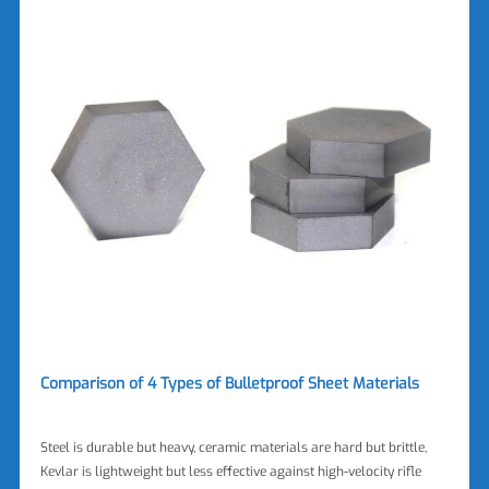
Comparison of 4 Types of Bulletproof Sheet Materials
Steel is durable but heavy, ceramic materials are hard but brittle,
Kevlar is lightweight but less effective against high-velocity rifle