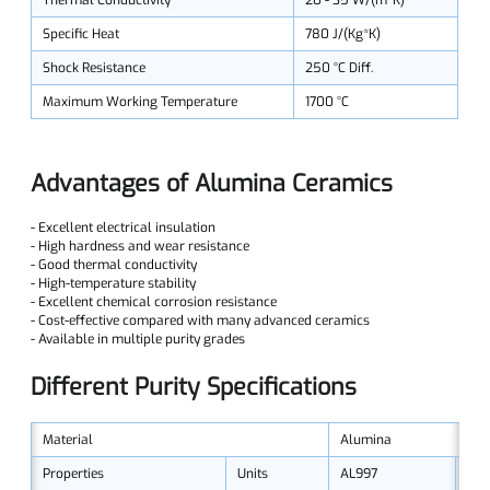
Thermal Conductivity
20 - 35 W/(m*K)
Specific Heat
780 J/(Kg*K)
Shock Resistance
250 °C Diff.
Maximum Working Temperature
1700 °C
Advantages of Alumina Ceramics
- Excellent electrical insulation
- High hardness and wear resistance
- Good thermal conductivity
- High-temperature stability
- Excellent chemical corrosion resistance
- Cost-effective compared with many advanced ceramics
- Available in multiple purity grades
Different Purity Specifications
Material
Alumina
Properties
Units
AL997
AL