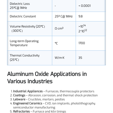
Dielectric Loss
-
< 0.0001
< 0
25ºC@ 1MHz
Dielectric Constant
25º C@ 1MHz
9.8
9.7
14
>10
>10
Volume Resistivity (20℃）
Ω·cm³
12
（300℃）
2*10
2*1
Long-term Operating
1700
165
℃
Temperature
Thermal Conductivity
W/m·K
35
35
(25℃）
Aluminum Oxide Applications in
Various Industries
Industrial Appliances
– Furnaces, thermocouple protectors
Coatings
– Abrasion, corrosion, and thermal shock protection
Labware
– Crucibles, mortars, pestles
Engineered Ceramics
– CVD, ion implants, photolithography,
semiconductor manufacturing
Refractories
– Furnace and kiln linings