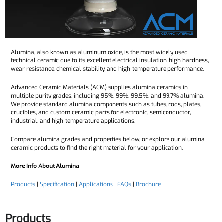
Alumina, also known as aluminum oxide, is the most widely used
technical ceramic due to its excellent electrical insulation, high hardness,
wear resistance, chemical stability, and high-temperature performance.
Advanced Ceramic Materials (ACM) supplies alumina ceramics in
multiple purity grades, including 95%, 99%, 99.5%, and 99.7% alumina.
We provide standard alumina components such as tubes, rods, plates,
crucibles, and custom ceramic parts for electronic, semiconductor,
industrial, and high-temperature applications.
Compare alumina grades and properties below, or explore our alumina
ceramic products to find the right material for your application.
More Info About Alumina
Products
|
Specification
|
Applications
|
FAQs
|
Brochure
Products