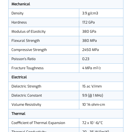
Mechanical
Density
3.9 g/cm3
Hardness
17.2 GPa
Modulus of Elasticity
380 GPa
Flexural Strength
380 MPa
Compressive Strength
2450 MPa
Poisson's Ratio
0.23
Fracture Toughness
4 MPa m½
Electrical
Dielectric Strength
15 ac V/mm
Dielectric Constant
9.9 (@ 1 MHz)
Volume Resistivity
10^14 ohm-cm
Thermal
Coefficient of Thermal Expansion
7.2 x 10^-6/°C