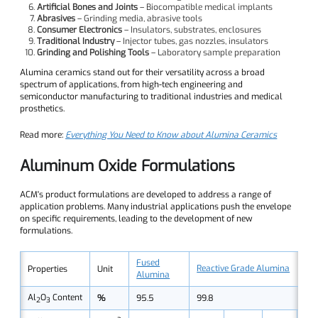
Artificial Bones and Joints
– Biocompatible medical implants
Abrasives
– Grinding media, abrasive tools
Consumer Electronics
– Insulators, substrates, enclosures
Traditional Industry
– Injector tubes, gas nozzles, insulators
Grinding and Polishing Tools
– Laboratory sample preparation
Alumina ceramics stand out for their versatility across a broad
spectrum of applications, from high-tech engineering and
semiconductor manufacturing to traditional industries and medical
prosthetics.
Read more:
Everything You Need to Know about Alumina Ceramics
Aluminum Oxide Formulations
ACM's product formulations are developed to address a range of
application problems. Many industrial applications push the envelope
on specific requirements, leading to the development of new
formulations.
Fused
Reactive Grade Alumina
Properties
Unit
Alumina
Al
O
Content
%
95.5
99.8
2
3