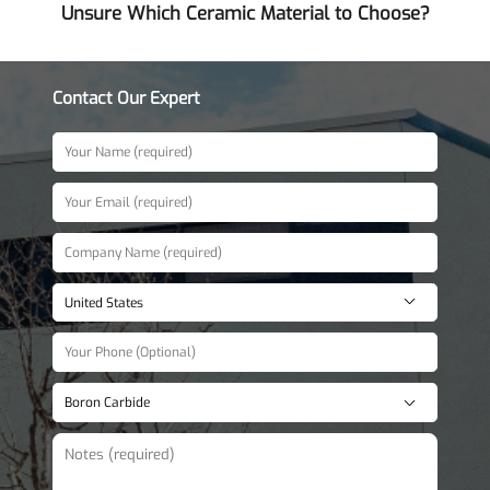
Unsure Which Ceramic Material to Choose?
Contact Our Expert