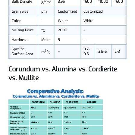
3
Bulk Density
3.95
~600
~1000
~600
~11
g/cm
Grain Size
μm
Customized
Customized
Color
–
White
White
Melting Point
2000
–
℃
Hardness
Mohs
9
–
Specific
0.2-
2
–
3.5-5
2-3
6-9
m
/g
Surface Area
0.5
Corundum vs. Alumina vs. Cordierite
vs. Mullite