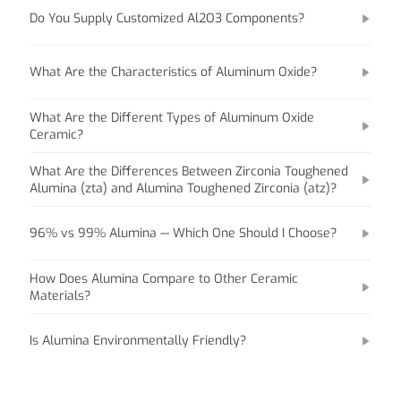
Do You Supply Customized Al2O3 Components?
What Are the Characteristics of Aluminum Oxide?
What Are the Different Types of Aluminum Oxide
Ceramic?
What Are the Differences Between Zirconia Toughened
Alumina (zta) and Alumina Toughened Zirconia (atz)?
96% vs 99% Alumina — Which One Should I Choose?
How Does Alumina Compare to Other Ceramic
Materials?
Is Alumina Environmentally Friendly?