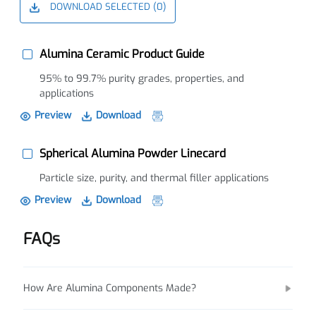
DOWNLOAD SELECTED (
0
)
Alumina Ceramic Product Guide
95% to 99.7% purity grades, properties, and
applications
Preview
Download
Spherical Alumina Powder Linecard
Particle size, purity, and thermal filler applications
Preview
Download
FAQs
How Are Alumina Components Made?