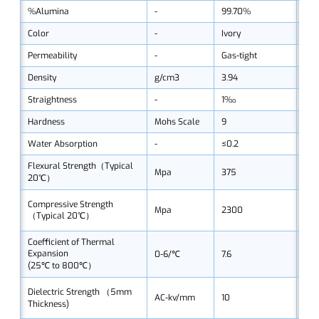
%Alumina
-
99.70%
99
Color
-
Ivory
Ivo
Permeability
-
Gas-tight
Gas
Density
g/cm3
3.94
3.9
Straightness
-
1‰
1‰
Hardness
Mohs Scale
9
9
Water Absorption
-
≤0.2
≤0.
Flexural Strength（Typical
Mpa
375
37
20℃）
Compressive Strength
Mpa
2300
23
（Typical 20℃）
Coefficient of Thermal
Expansion
0-6/℃
7.6
7.6
(25℃ to 800℃）
Dielectric Strength （5mm
AC-kv/mm
10
10
Thickness)