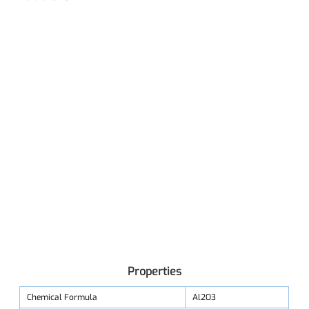
Properties
Chemical Formula
Al2O3