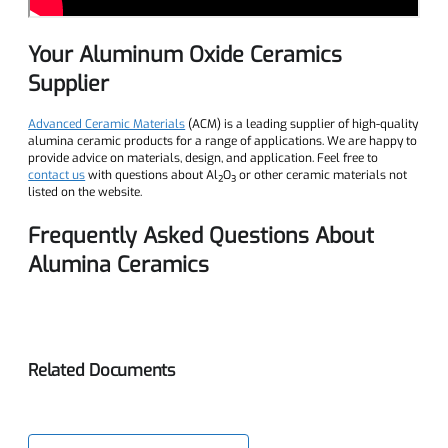
Your Aluminum Oxide Ceramics
Supplier
Advanced Ceramic Materials
(ACM) is a leading supplier of high-quality
alumina ceramic products for a range of applications. We are happy to
provide advice on materials, design, and application. Feel free to
contact us
with questions about Al₂O₃ or other ceramic materials not
listed on the website.
Frequently Asked Questions About
Alumina Ceramics
Related Documents