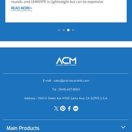
rounds, and UHMWPE is lightweight but can be expensive.
READ MORE>
E-mail :
sales@preciseceramic.com
Tel : (949) 407-8904
Address : 1940 E Deere Ave #100 Santa Ana, CA 92705 U.S.A.
Main Products