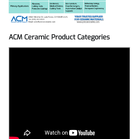
ACM Ceramic Product Categories