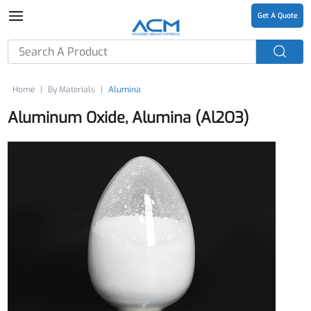
Get A Quote
Home
By Materials
Alumina
Aluminum Oxide, Alumina (Al2O3)