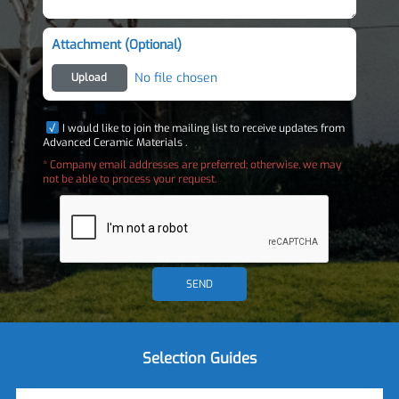
Attachment (Optional)
No file chosen
Upload
I would like to join the mailing list to receive updates from
Advanced Ceramic Materials .
* Company email addresses are preferred; otherwise, we may
not be able to process your request.
SEND
Selection Guides