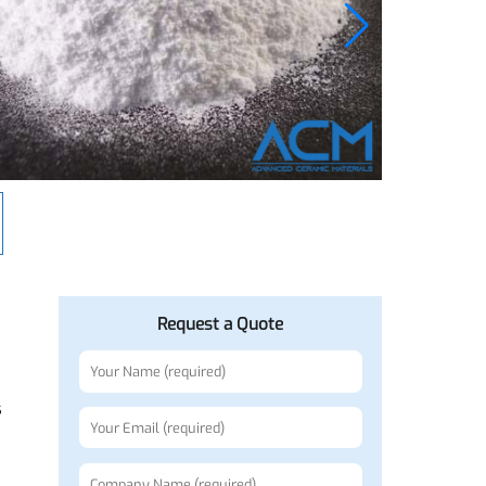
Request a Quote
bodies