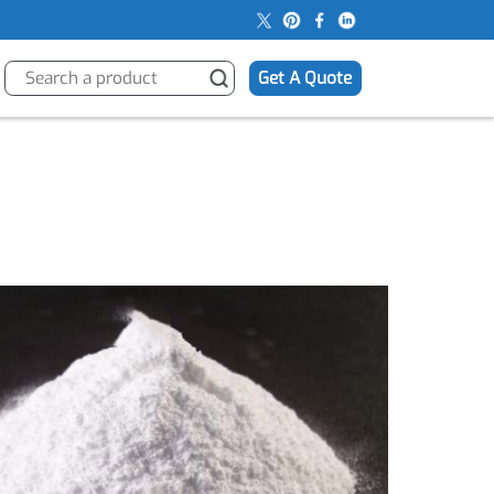
s
Get A Quote