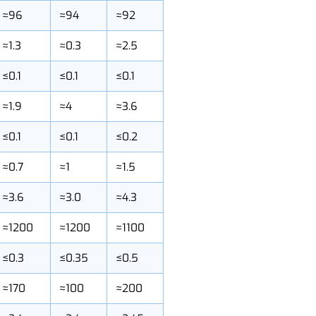
KMS-96
KMS-94
KMS-92
≈96
≈94
≈92
≈1.3
≈0.3
≈2.5
≤0.1
≤0.1
≤0.1
≈1.9
≈4
≈3.6
≤0.1
≤0.1
≤0.2
≈0.7
≈1
≈1.5
≈3.6
≈3.0
≈4.3
≈1200
≈1200
≈1100
≤0.3
≤0.35
≤0.5