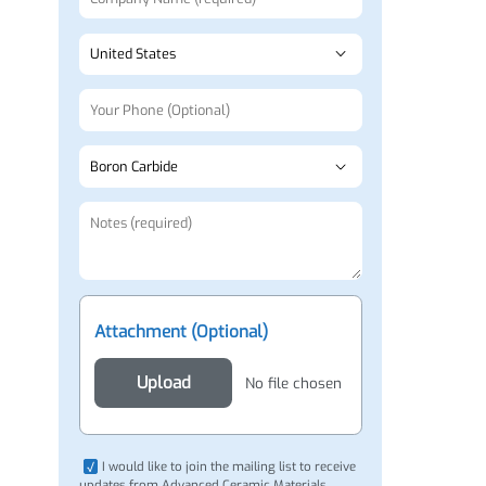
Attachment (Optional)
Upload
No file chosen