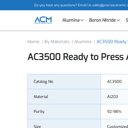
Do you have any questions? Email Us
sales@precisecera
Alumina
Boron Nitride
Home
By Materials
Alumina
AC3500 Read
AC3500 Ready to Press
Catalog No.
AC3500
Material
Al2O3
Purity
92-98%