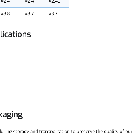
≈170
≈100
≈200
≈2.4
≈2.4
≈2.45
≈3.8
≈3.7
≈3.7
plications