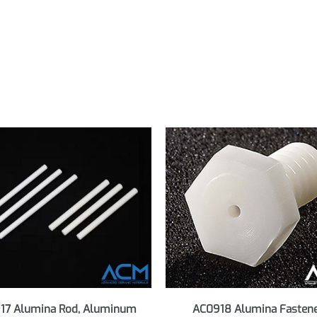
s, all grades. Revision March 2023.