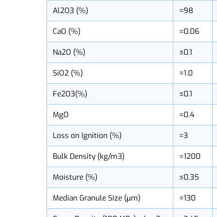
KMS-98
Al2O3 (%)
≈98
CaO (%)
≈0.06
Na2O (%)
≤0.1
SiO2 (%)
≈1.0
Fe2O3(%)
≤0.1
MgO
≈0.4
Loss on Ignition (%)
≈3
Bulk Density (kg/m3)
≈1200
Moisture (%)
≤0.35