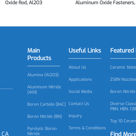
0917 Alumina Rod, Aluminum
AC0918 Alumina Fa
Oxide Rod, Al2O3
Aluminum Oxide Faste
Main
Useful Links
Featu
Products
About Us
Ceramic
Alumina (Al2O3)
Applications
ZSBN No
Aluminum Nitride
Social Media
Boron N
(AlN)