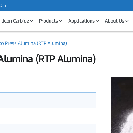
mic.com
Silicon Carbide
Products
Applications
About U
y to Press Alumina (RTP Alumina)
 Alumina (RTP Alumina)