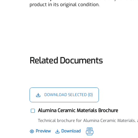
Ready to Press Alumina Pa
Our
Ready to Press Alumina
is carefully handl
product in its original condition.
Related Documents
DOWNLOAD SELECTED (
0
)