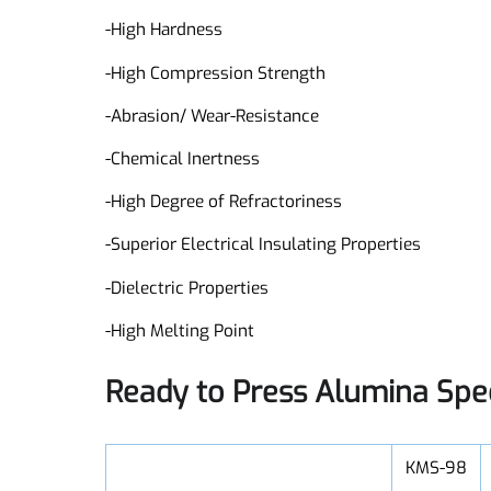
Features:
-High Hardness
-High Compression Strength
-Abrasion/ Wear-Resistance
-Chemical Inertness
-High Degree of Refractoriness
-Superior Electrical Insulating Properties
-Dielectric Properties
-High Melting Point
Ready to Press Alumina Spe