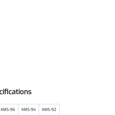
cifications