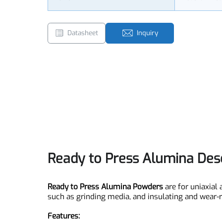
Size
Customi
Datasheet
Inquiry
Ready to Press Alumina De
Ready to Press Alumina Powders
are for uniax
such as grinding media, and insulating and wear