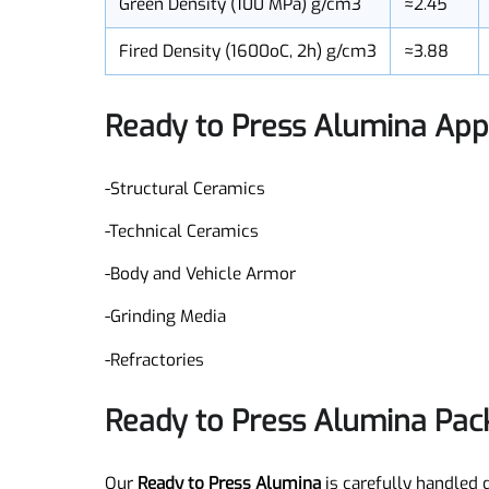
Median Granule Size (µm)
≈130
Green Density (100 MPa) g/cm3
≈2.45
Fired Density (1600oC, 2h) g/cm3
≈3.88
Ready to Press Alumina Ap
-Structural Ceramics
-Technical Ceramics
-Body and Vehicle Armor
-Grinding Media
-Refractories