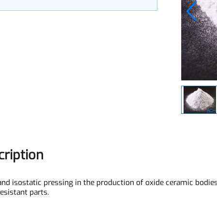
zed
scription
ial and isostatic pressing in the production of oxide ceramic 
-resistant parts.