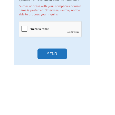
I would like to join the mailing list to receive
updates from Advanced Ceramic Materials .
*e-mail address with your company's domain
name is preferred. Otherwise, we may not be
able to process your inquiry.
SEND