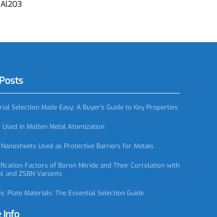
steners,
AC0920 Multi-bore Alumina Tubes
A
ners, Al2O3
red Posts
 Material Selection Made Easy: A Buyer's Guide to Key Properties
zzles Used in Molten Metal Atomization
itride Nanosheets Used as Protective Barriers for Metals