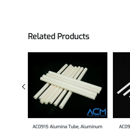
Alumina Ceramic Materials Brochure
Technical brochure for Alumina Ceramic Material
Preview
Download
Related Products