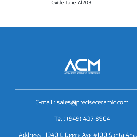
AC0915 Alumina Tube, Aluminum
AC
Oxide Tube, Al2O3