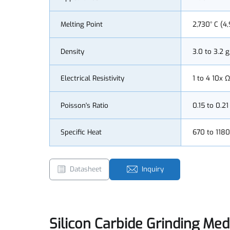
Appearance
Black
Melting Point
2,730° C
Density
3.0 to 3
Electrical Resistivity
1 to 4 1
Poisson's Ratio
0.15 to 0
Specific Heat
670 to 1
Datasheet
Inquiry