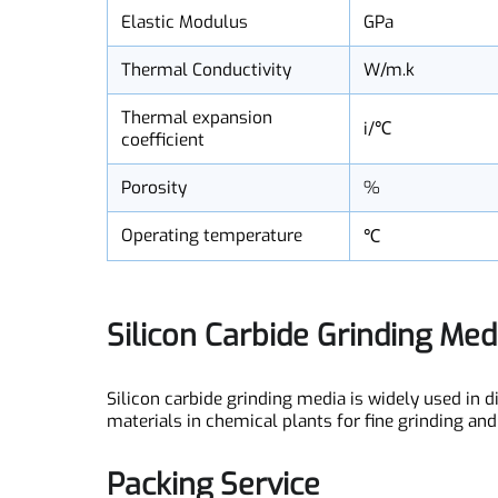
Bending strength
MPa
Elastic Modulus
GPa
Thermal Conductivity
W/m.k
Thermal expansion
i/℃
coefficient
Porosity
%
Operating temperature
℃
Silicon Carbide Grinding Me
Silicon carbide grinding media is widely used i