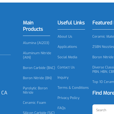
93 Silicon Carbide Bearing, SiC
SC0894 Silicon Carbide S
Bearing
Seal Ring
Main
Useful Links
Featu
Products
About Us
Ceramic
Alumina (Al2O3)
Applications
ZSBN No
Aluminum Nitride
Social Media
Boron N
(AlN)
Contact Us
Diverse
Boron Carbide (B4C)
PBN, HB
Inquiry
Boron Nitride (BN)
Top 10 