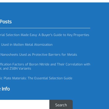
eal Ring, SiC
SC0895 Silicon Carbide Ball, SiC Ball
red Posts
 Material Selection Made Easy: A Buyer's Guide to Key Properties
zzles Used in Molten Metal Atomization
itride Nanosheets Used as Protective Barriers for Metals
 Classification Factors of Boron Nitride and Their Correlation with
N, CBN, and ZSBN Variants
Ceramic Plate Materials: The Essential Selection Guide