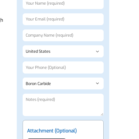
Request a Quote
ls
nd high