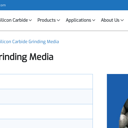
mic.com
Silicon Carbide
Products
Applications
About U
 Silicon Carbide Grinding Media
 Grinding Media