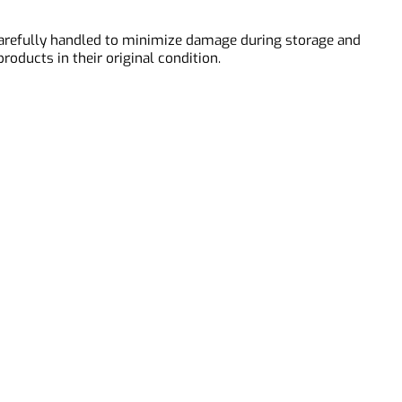
 and segmentation.
is carefully handled to minimize damage during storage and
r products in their original condition.