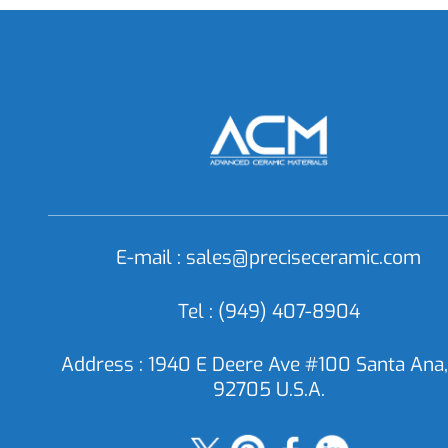
SC0892 Silicon Carbide Powder, SiC
SC08
Powder
E-mail :
sales@preciseceramic.com
Tel : (949) 407-8904