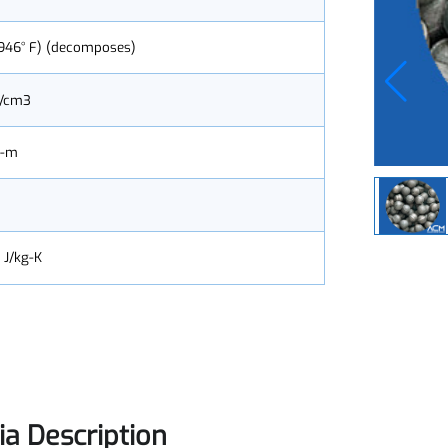
 (4,946° F) (decomposes)
.2 g/cm3
0x Ω-m
.21
180 J/kg-K