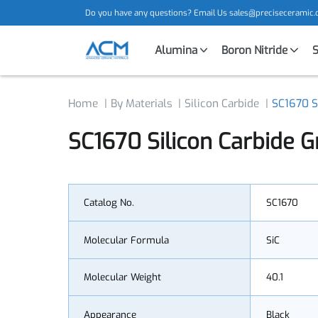
Do you have any questions? Email Us
sales@precisecera
Alumina
Boron Nitride
Home
By Materials
Silicon Carbide
SC1670
SC1670 Silicon Carbide
Catalog No.
SC1670
Molecular Formula
SiC
Molecular Weight
40.1