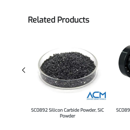
Preview
Download
Related Products