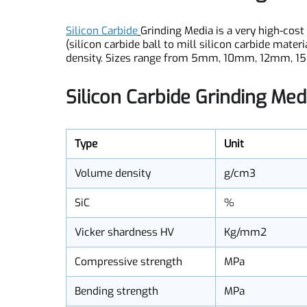
Silicon Carbide Grinding Me
Silicon Carbide
Grinding Media is a very high-c
(silicon carbide ball to mill silicon carbide ma
density. Sizes range from 5mm, 10mm, 12mm, 1
Silicon Carbide Grinding Me
Type
Unit
Volume density
g/cm3
SiC
%
Vicker shardness HV
Kg/mm2
Compressive strength
MPa