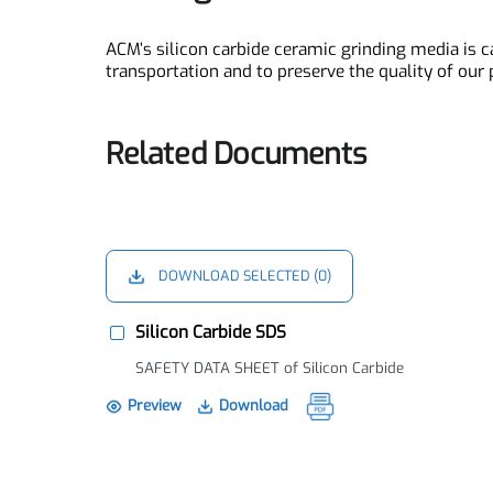
materials in chemical plants for fine grinding
Packing Service
ACM’s silicon carbide ceramic grinding media 
transportation and to preserve the quality of ou
Related Documents
DOWNLOAD SELECTED (
0
)
Silicon Carbide SDS
SAFETY DATA SHEET of Silicon Carbide