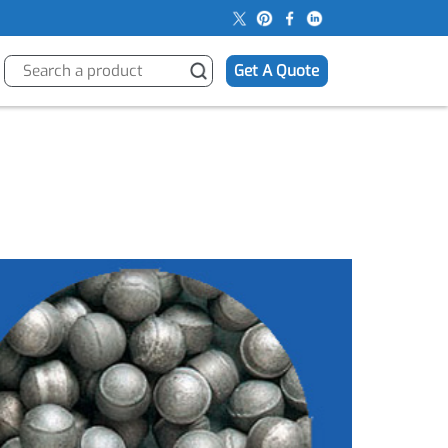
s
Get A Quote