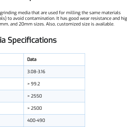
dia Description
ost grinding media that are used for milling the same materia
terials) to avoid contamination. It has good wear resistance a
5mm, and 20mm sizes. Also, customized size is available.
dia Specifications
Data
3.08-3.16
> 99.2
> 2550
> 2500