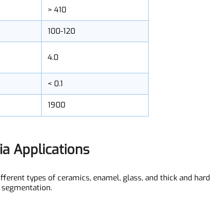
400-490
> 410
100-120
4.0
< 0.1
1900
dia Applications
n different types of ceramics, enamel, glass, and thick and ha