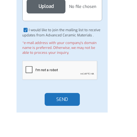
Attachment (Optional)
Upload
No file chosen
I would like to join the mailing list to receive
updates from Advanced Ceramic Materials .
*e-mail address with your company's domain
name is preferred. Otherwise, we may not be
able to process your inquiry.
SEND
rd