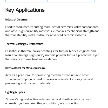
Key Applications
Industrial Ceramics
Used to manufacture cutting tools, dental ceramics, valve components,
and other high-durability materials. Zirconia’s mechanical strength and
thermal stability make it ideal for advanced ceramic systems.
Thermal Coatings & Refractories
Essential in thermal barrier coatings for turbine blades, engines, and
insulation linings. High-purity zirconia powder forms a protective layer
that resists extreme heat and oxidation.
Raw Material for Metal Zirconium
Acts as a precursor for producing metallic zirconium and other
zirconium compounds used in corrosion-resistant alloys, chemical
processing, and nuclear materials.
Lighting & Optics
Zirconia’s high refractive index and optical clarity enable its use in
enamels, gas lamp mantles, and white glass production.