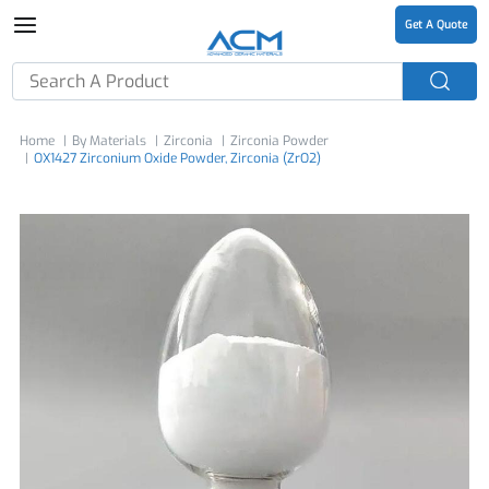
Get A Quote
Home
By Materials
Zirconia
Zirconia Powder
OX1427 Zirconium Oxide Powder, Zirconia (ZrO2)