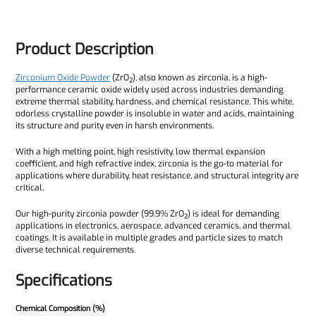
Product Description
Zirconium Oxide Powder
(ZrO₂), also known as zirconia, is a high-
performance ceramic oxide widely used across industries demanding
extreme thermal stability, hardness, and chemical resistance. This white,
odorless crystalline powder is insoluble in water and acids, maintaining
its structure and purity even in harsh environments.
With a high melting point, high resistivity, low thermal expansion
coefficient, and high refractive index, zirconia is the go-to material for
applications where durability, heat resistance, and structural integrity are
critical.
Our high-purity zirconia powder (99.9% ZrO₂) is ideal for demanding
applications in electronics, aerospace, advanced ceramics, and thermal
coatings. It is available in multiple grades and particle sizes to match
diverse technical requirements.
Specifications
Chemical Composition (%)