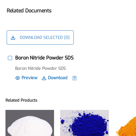
Related Documents
DOWNLOAD SELECTED (
0
)
Boron Nitride Powder SDS
Boron Nitride Powder SDS
Preview
Download
Related Products