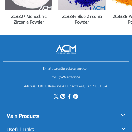
ZC3327 Monoclinic
ZC3334 Blue Zirconia
ZC3336 Ye
Zirconia Powder
Powder
P
E-mail :
sales@preciseceramic.com
Tel : (949) 407-8904
Address : 1940 E Deere Ave #100 Santa Ana, CA 92705 U.S.A.
Main Products
Alumina (Al2O3)
Useful Links