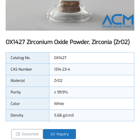
OX1427 Zirconium Oxide Powder, Zirconia (ZrO2)
Catalog No.
OX1427
CAS Number
1314-23-4
Material
ZrO2
Purity
≥ 99.9%
Color
White
Density
5.68 g/cm3
Datasheet
Inquiry