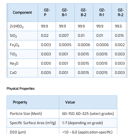
OZ-
OZ-
OZ-
OZ-
OZ-
Component
P
B-1
B-2
R-1
R-2
Zr(Hf)O₂
99.9
99.9
99.9
99.9
99.5
SiO₂
0.02
0.007
0.01
0.01
0.015
Fe₂O₃
0.003
0.0005
0.0006
0.0006
0.002
TiO₂
0.003
0.001
0.0015
0.0015
0.003
Na₂O
0.005
0.001
0.0015
0.0015
0.003
CaO
0.005
0.001
0.0015
0.0015
0.003
Physical Properties
Property
Value
Particle Size (Mesh)
60–150, 60–325 (select grades)
Specific Surface Area (m²/g)
1–7 (depending on grade)
D50 (μm)
<1.0 – 6.0 (application-specific)