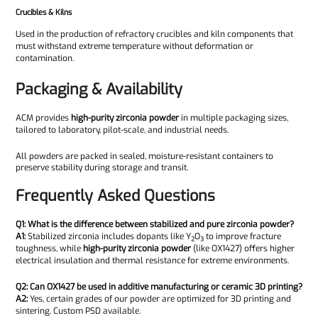
Crucibles & Kilns
Used in the production of refractory crucibles and kiln components that
must withstand extreme temperature without deformation or
contamination.
Packaging & Availability
ACM provides
high-purity zirconia powder
in multiple packaging sizes,
tailored to laboratory, pilot-scale, and industrial needs.
All powders are packed in sealed, moisture-resistant containers to
preserve stability during storage and transit.
Frequently Asked Questions
Q1: What is the difference between stabilized and pure zirconia powder?
A1:
Stabilized zirconia includes dopants like Y₂O₃ to improve fracture
toughness, while
high-purity zirconia powder
(like OX1427) offers higher
electrical insulation and thermal resistance for extreme environments.
Q2: Can OX1427 be used in additive manufacturing or ceramic 3D printing?
A2:
Yes, certain grades of our powder are optimized for 3D printing and
sintering. Custom PSD available.