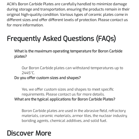
ACM’s Boron Carbide Plates are carefully handled to minimize damage
during storage and transportation, ensuring the products remain in their
original high-quality condition. Various types of ceramic plates come in
different sizes and offer different levels of protection. Please contact us
for more information.
Frequently Asked Questions (FAQs)
What is the maximum operating temperature for Boron Carbide
plates?
Our Boron Carbide plates can withstand temperatures up to
2445°C.
Do you offer custom sizes and shapes?
Yes, we offer custom sizes and shapes to meet specific
requirements. Please contact us for more details.
What are the typical applications for Boron Carbide Plates?
Boron Carbide plates are used in the abrasive field, refractory
materials, ceramic materials, armor tiles, the nuclear industry,
boriding agents, chemical additives, and solid fuel.
Discover More