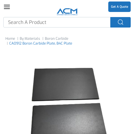
Get A Quote
Home
By Materials
Boron Carbide
CA0912 Boron Carbide Plate, B4C Plate