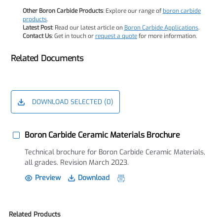
Other Boron Carbide Products
: Explore our range of
boron carbide
products
.
Latest Post
: Read our latest article on
Boron Carbide Applications
.
Contact Us
: Get in touch or
request a quote
for more information.
Related Documents
DOWNLOAD SELECTED (
0
)
Boron Carbide Ceramic Materials Brochure
Technical brochure for Boron Carbide Ceramic Materials,
all grades. Revision March 2023.
Preview
Download
Related Products