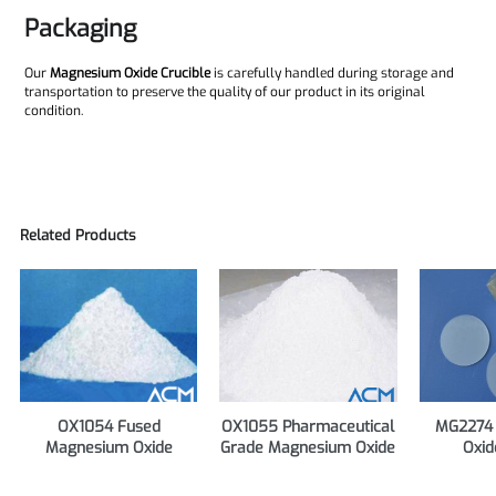
Packaging
Our
Magnesium Oxide Crucible
is carefully handled during storage and
transportation to preserve the quality of our product in its original
condition.
Related Products
OX1054 Fused
OX1055 Pharmaceutical
MG2274
Magnesium Oxide
Grade Magnesium Oxide
Oxid