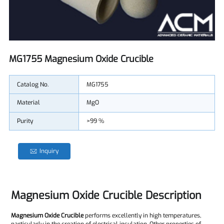
MG1755 Magnesium Oxide Crucible
Catalog No.
MG1755
Material
MgO
Purity
>99 %
Inquiry
Magnesium Oxide Crucible Description
Magnesium Oxide Crucible
performs excellently in high temperatures,