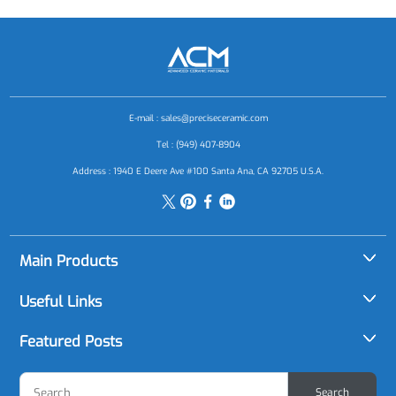
E-mail :
sales@preciseceramic.com
Tel : (949) 407-8904
Address : 1940 E Deere Ave #100 Santa Ana, CA 92705 U.S.A.
Main Products
Alumina (Al2O3)
Useful Links
Aluminum Nitride (AlN)
About Us
Featured Posts
Boron Carbide (B4C)
Applications
Ceramic Material Selection Made Easy: A Buyer's Guide to
Boron Nitride (BN)
Search