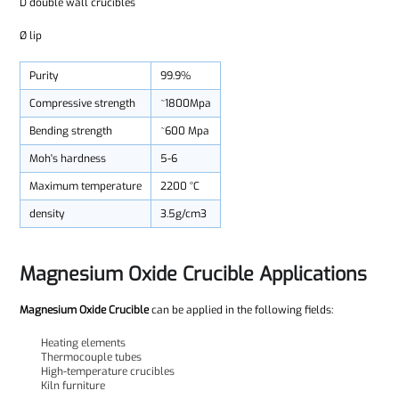
D double wall crucibles
Ø lip
Purity
99.9%
Compressive strength
~1800Mpa
Bending strength
~600 Mpa
Moh's hardness
5-6
Maximum temperature
2200 °C
density
3.5g/cm3
Magnesium Oxide Crucible Applications
Magnesium Oxide Crucible
can be applied in the following fields:
Heating elements
Thermocouple tubes
High-temperature crucibles
Kiln furniture