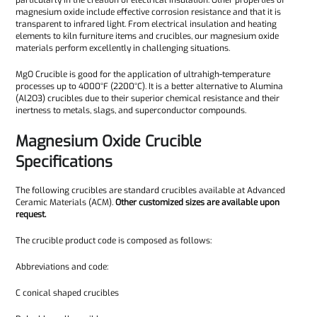
particularly in the creation of electrical insulation. Other properties of
magnesium oxide include effective corrosion resistance and that it is
transparent to infrared light. From electrical insulation and heating
elements to kiln furniture items and crucibles, our magnesium oxide
materials perform excellently in challenging situations.
MgO Crucible is good for the application of ultrahigh-temperature
processes up to 4000°F (2200°C). It is a better alternative to Alumina
(Al2O3) crucibles due to their superior chemical resistance and their
inertness to metals, slags, and superconductor compounds.
Magnesium Oxide Crucible
Specifications
The following crucibles are standard crucibles available at Advanced
Ceramic Materials (ACM).
Other customized sizes are available upon
request.
The crucible product code is composed as follows:
Abbreviations and code:
C conical shaped crucibles