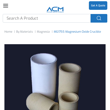
Get A Quote
Home
By Materials
Magnesia
MG1755 Magnesium Oxide Crucible