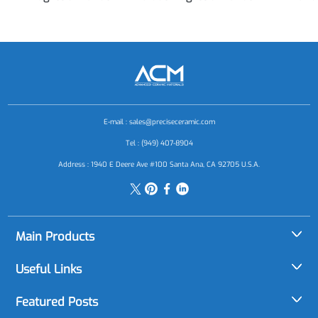
E-mail :
sales@preciseceramic.com
Tel : (949) 407-8904
Address : 1940 E Deere Ave #100 Santa Ana, CA 92705 U.S.A.
Main Products
Alumina (Al2O3)
Useful Links
Aluminum Nitride (AlN)
About Us
Featured Posts
Boron Carbide (B4C)