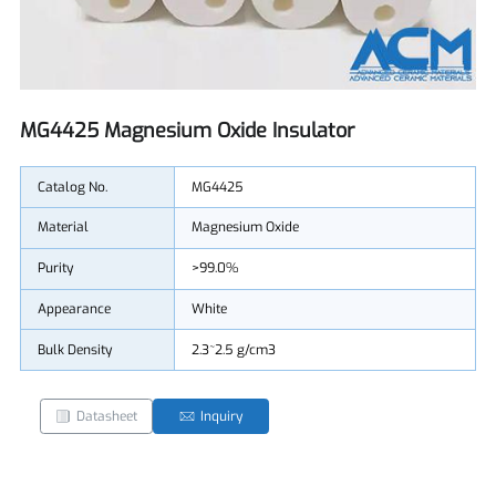
MG4425 Magnesium Oxide Insulator
Catalog No.
MG4425
Material
Magnesium Oxide
Purity
>99.0%
Appearance
White
Bulk Density
2.3~2.5 g/cm3
Datasheet
Inquiry