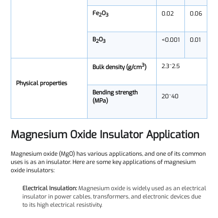
Fe
O
0.02
0.06
2
3
B
O
<0.001
0.01
2
3
3
2.3~2.5
Bulk density (g/cm
)
Physical properties
Bending strength
20~40
(MPa)
Magnesium Oxide Insulator Application
Magnesium oxide (MgO) has various applications, and one of its common
uses is as an insulator. Here are some key applications of magnesium
oxide insulators:
Electrical Insulation:
Magnesium oxide is widely used as an electrical
insulator in power cables, transformers, and electronic devices due
to its high electrical resistivity.