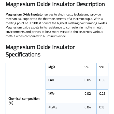
Magnesium Oxide Insulator Description
Magnesium Oxide Insulator
serves to electrically isolate and provide
mechanical support to the thermoelements of a thermocouple. With a
melting point of 3098K, it boasts the highest melting point among oxides.
Magnesium oxide excels in its resistance to corrosion in molten metal
environments and proves to be a more versatile choice across various
metals when compared to aluminum oxide.
Magnesium Oxide Insulator
Specifications
MgO
99.8
99.1
CaO
0.05
0.39
SiO
0.02
0.29
2
Chemical composition
(%)
Al
O
0.04
0.13
2
3