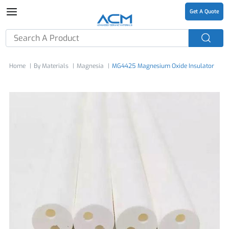
Get A Quote
Home
By Materials
Magnesia
MG4425 Magnesium Oxide Insulator