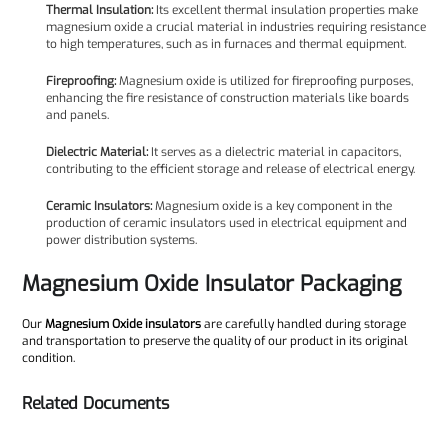
Thermal Insulation:
Its excellent thermal insulation properties make
magnesium oxide a crucial material in industries requiring resistance
to high temperatures, such as in furnaces and thermal equipment.
Fireproofing:
Magnesium oxide is utilized for fireproofing purposes,
enhancing the fire resistance of construction materials like boards
and panels.
Dielectric Material:
It serves as a dielectric material in capacitors,
contributing to the efficient storage and release of electrical energy.
Ceramic Insulators:
Magnesium oxide is a key component in the
production of ceramic insulators used in electrical equipment and
power distribution systems.
Magnesium Oxide Insulator Packaging
Our
Magnesium Oxide insulators
are carefully handled during storage
and transportation to preserve the quality of our product in its original
condition.
Related Documents