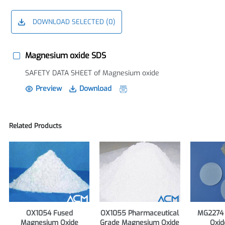
DOWNLOAD SELECTED (
0
)
Magnesium oxide SDS
SAFETY DATA SHEET of Magnesium oxide
Preview
Download
Related Products
OX1054 Fused
OX1055 Pharmaceutical
MG2274
Magnesium Oxide
Grade Magnesium Oxide
Oxid