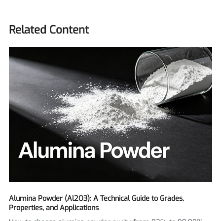
Related Content
Alumina Powder (Al2O3): A Technical Guide to Grades,
Properties, and Applications