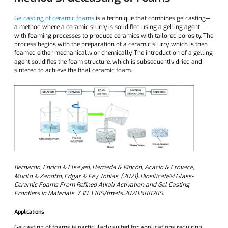
Gelcasting of ceramic foams
is a technique that combines gelcasting—
a method where a ceramic slurry is solidified using a gelling agent—
with foaming processes to produce ceramics with tailored porosity. The
process begins with the preparation of a ceramic slurry, which is then
foamed either mechanically or chemically. The introduction of a gelling
agent solidifies the foam structure, which is subsequently dried and
sintered to achieve the final ceramic foam.
Bernardo, Enrico & Elsayed, Hamada & Rincón, Acacio & Crovace,
Murilo & Zanotto, Edgar & Fey, Tobias. (2021). Biosilicate® Glass-
Ceramic Foams From Refined Alkali Activation and Gel Casting.
Frontiers in Materials. 7. 10.3389/fmats.2020.588789.
Applications
Gelcasting of foams is particularly suited for applications requiring