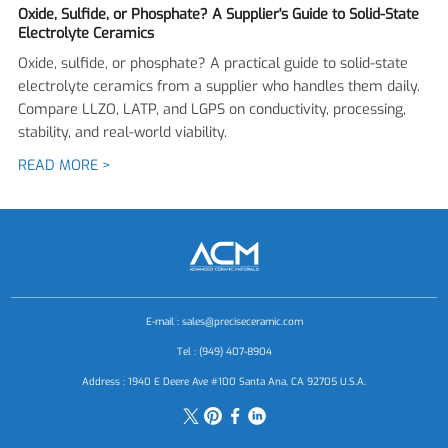
Oxide, Sulfide, or Phosphate? A Supplier's Guide to Solid-State
Electrolyte Ceramics
Oxide, sulfide, or phosphate? A practical guide to solid-state
electrolyte ceramics from a supplier who handles them daily.
Compare LLZO, LATP, and LGPS on conductivity, processing,
stability, and real-world viability.
READ MORE >
E-mail :
sales@preciseceramic.com
Tel : (949) 407-8904
Address : 1940 E Deere Ave #100 Santa Ana, CA 92705 U.S.A.