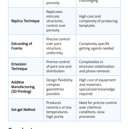
challenging
porosity
Replicates
intricate
High cost and
Replica Technique
structures,
complexity of producing
control over
templates
porosity
Precise control
Gelcasting of
over pore
Complexity, specific
Foams
structure,
gelling agents needed
uniformity
Precise control
Complexities in
Emulsion
of pore size and
emulsion stabilization
Technique
distribution
and phase removal
Design flexibility,
High cost of equipment
Additive
complex
and materials,
Manufacturing
geometries
specialized knowledge
(3D Printing)
possible
required
Produces
Need for precise control
ceramics at low
over chemical
Sol-gel Method
temperatures,
conditions, slow
high purity
processes