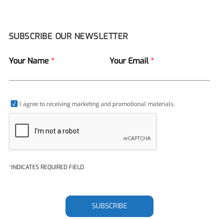
SUBSCRIBE OUR NEWSLETTER
Your Name
*
Your Email
*
l agree to receiving marketing and promotional materials.
*
INDICATES REQUIRED FIELD
SUBSCRIBE