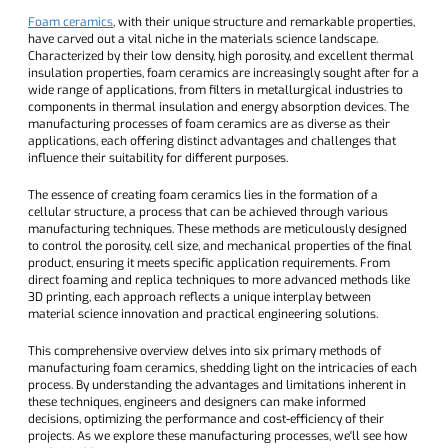
Foam ceramics
, with their unique structure and remarkable properties,
have carved out a vital niche in the materials science landscape.
Characterized by their low density, high porosity, and excellent thermal
insulation properties, foam ceramics are increasingly sought after for a
wide range of applications, from filters in metallurgical industries to
components in thermal insulation and energy absorption devices. The
manufacturing processes of foam ceramics are as diverse as their
applications, each offering distinct advantages and challenges that
influence their suitability for different purposes.
The essence of creating foam ceramics lies in the formation of a
cellular structure, a process that can be achieved through various
manufacturing techniques. These methods are meticulously designed
to control the porosity, cell size, and mechanical properties of the final
product, ensuring it meets specific application requirements. From
direct foaming and replica techniques to more advanced methods like
3D printing, each approach reflects a unique interplay between
material science innovation and practical engineering solutions.
This comprehensive overview delves into six primary methods of
manufacturing foam ceramics, shedding light on the intricacies of each
process. By understanding the advantages and limitations inherent in
these techniques, engineers and designers can make informed
decisions, optimizing the performance and cost-efficiency of their
projects. As we explore these manufacturing processes, we'll see how