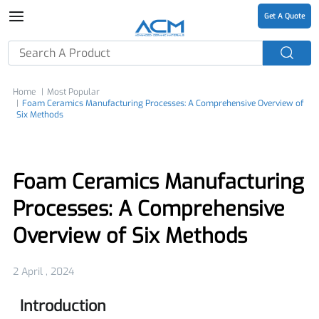
Get A Quote
Home
Most Popular
Foam Ceramics Manufacturing Processes: A Comprehensive Overview of
Six Methods
Foam Ceramics Manufacturing
Processes: A Comprehensive
Overview of Six Methods
2 April , 2024
Introduction