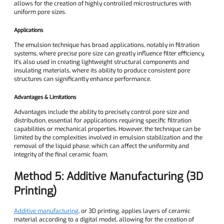
allows for the creation of highly controlled microstructures with
uniform pore sizes.
Applications
The emulsion technique has broad applications, notably in filtration
systems, where precise pore size can greatly influence filter efficiency.
It's also used in creating lightweight structural components and
insulating materials, where its ability to produce consistent pore
structures can significantly enhance performance.
Advantages & Limitations
Advantages include the ability to precisely control pore size and
distribution, essential for applications requiring specific filtration
capabilities or mechanical properties. However, the technique can be
limited by the complexities involved in emulsion stabilization and the
removal of the liquid phase, which can affect the uniformity and
integrity of the final ceramic foam.
Method 5: Additive Manufacturing (3D
Printing)
Additive manufacturing
, or 3D printing, applies layers of ceramic
material according to a digital model, allowing for the creation of