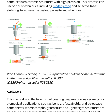
complex foam ceramic structures with high precision. This process can
use various techniques, including
binder jetting
and selective laser
sintering, to achieve the desired porosity and structure.
Kjar, Andrew & Huang, Yu. (2019). Application of Micro-Scale 3D Printing
in Pharmaceutics. Pharmaceutics. 11. 390.
10.3390/pharmaceutics11080390.
Applications
This method is at the forefront of creating bespoke porous ceramics for
biomedical applications, such as bone graft scaffolds, and aerospace
components, where complex geometries and lightweight structures are