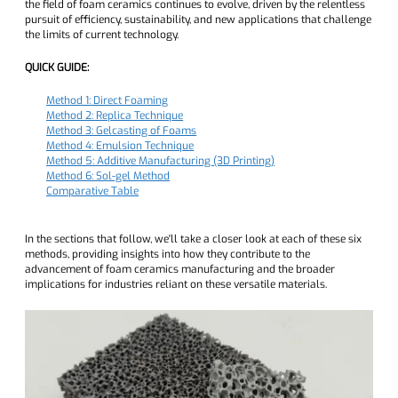
the field of foam ceramics continues to evolve, driven by the relentless
pursuit of efficiency, sustainability, and new applications that challenge
the limits of current technology.
QUICK GUIDE:
Method 1: Direct Foaming
Method 2: Replica Technique
Method 3: Gelcasting of Foams
Method 4: Emulsion Technique
Method 5: Additive Manufacturing (3D Printing)
Method 6: Sol-gel Method
Comparative Table
In the sections that follow, we'll take a closer look at each of these six
methods, providing insights into how they contribute to the
advancement of foam ceramics manufacturing and the broader
implications for industries reliant on these versatile materials.