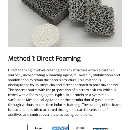
Method 1: Direct Foaming
Direct foaming involves creating a foam structure within a ceramic
slurry by incorporating a foaming agent, followed by stabilization and
solidification to retain the porous structure. This method is
distinguished by its simplicity and direct approach to porosity control.
The process starts with the preparation of a ceramic slurry, which is
mixed with a foaming agent—typically a protein or a synthetic
surfactant. Mechanical agitation or the introduction of gas bubbles
through various means then induces foaming. The stability of the foam
is crucial and is often achieved through the careful selection of
additives and control over the processing conditions.