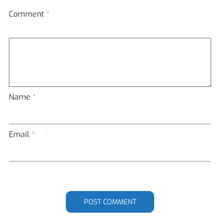
Comment
*
Name
*
Email
*
POST COMMENT