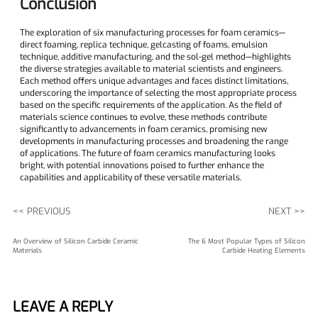
​Conclusion
The exploration of six manufacturing processes for foam ceramics—
direct foaming, replica technique, gelcasting of foams, emulsion
technique, additive manufacturing, and the sol-gel method—highlights
the diverse strategies available to material scientists and engineers.
Each method offers unique advantages and faces distinct limitations,
underscoring the importance of selecting the most appropriate process
based on the specific requirements of the application. As the field of
materials science continues to evolve, these methods contribute
significantly to advancements in foam ceramics, promising new
developments in manufacturing processes and broadening the range
of applications. The future of foam ceramics manufacturing looks
bright, with potential innovations poised to further enhance the
capabilities and applicability of these versatile materials.
<< PREVIOUS
NEXT >>
An Overview of Silicon Carbide Ceramic
The 6 Most Popular Types of Silicon
Materials
Carbide Heating Elements
LEAVE A REPLY