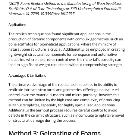
(2021). Foam Replica Method in the Manufacturing of Bioactive Glass
Scaffolds: Out-of-Date Technology or Still Underexploited Potential?.
Materials. 14. 2795. 10.3390/ma14112795.
Applications
The replica technique has found significant applications in the
production of ceramic components with complex geometries, such as
bone scaffolds for biomedical applications, where the mimicry of
natural bone structure is crucial. Additionally, it's employed in creating
lightweight structural components for aerospace and automotive
industries, where the precise control over the material's porosity can
lead to significant weight reductions without compromising strength.
Advantages & Limitations
The primary advantage of the replica technique lies in its ability to
replicate intricate structures and geometries, offering unparalleled
control over the material's macro and micro-porosity. However, this
method can be limited by the high cost and complexity of producing
suitable templates, especially for highly specialized applications.
Additionally, the burnout process requires careful control to avoid
defects in the ceramic structure, such as incomplete template removal
or structural damage during the process.
Method 3: Gelcasting of Foams