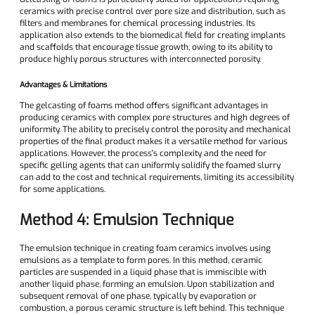
ceramics with precise control over pore size and distribution, such as
filters and membranes for chemical processing industries. Its
application also extends to the biomedical field for creating implants
and scaffolds that encourage tissue growth, owing to its ability to
produce highly porous structures with interconnected porosity.
Advantages & Limitations
The gelcasting of foams method offers significant advantages in
producing ceramics with complex pore structures and high degrees of
uniformity. The ability to precisely control the porosity and mechanical
properties of the final product makes it a versatile method for various
applications. However, the process's complexity and the need for
specific gelling agents that can uniformly solidify the foamed slurry
can add to the cost and technical requirements, limiting its accessibility
for some applications.
Method 4: Emulsion Technique
The emulsion technique in creating foam ceramics involves using
emulsions as a template to form pores. In this method, ceramic
particles are suspended in a liquid phase that is immiscible with
another liquid phase, forming an emulsion. Upon stabilization and
subsequent removal of one phase, typically by evaporation or
combustion, a porous ceramic structure is left behind. This technique