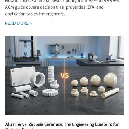
How to choose alumina powder purity from 92% to 99.99%.
ACM guide covers decision tree, properties, ZTA, and
application tables for engineers.
READ MORE >
Alumina vs. Zirconia Ceramics: The Engineering Blueprint for