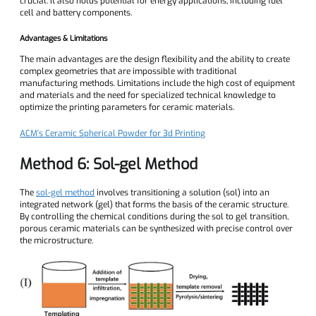
crucial. It also holds potential for energy applications, including fuel
cell and battery components.
Advantages & Limitations
The main advantages are the design flexibility and the ability to create
complex geometries that are impossible with traditional
manufacturing methods. Limitations include the high cost of equipment
and materials and the need for specialized technical knowledge to
optimize the printing parameters for ceramic materials.
ACM's Ceramic Spherical Powder for 3d Printing
Method 6: Sol-gel Method
The
sol-gel method
involves transitioning a solution (sol) into an
integrated network (gel) that forms the basis of the ceramic structure.
By controlling the chemical conditions during the sol to gel transition,
porous ceramic materials can be synthesized with precise control over
the microstructure.