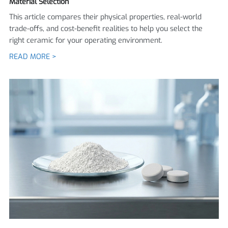
Material Selection
This article compares their physical properties, real-world
trade-offs, and cost-benefit realities to help you select the
right ceramic for your operating environment.
READ MORE >