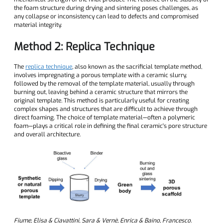
the foam structure during drying and sintering poses challenges, as
any collapse or inconsistency can lead to defects and compromised
material integrity.
Method 2: Replica Technique
The
replica technique
, also known as the sacrificial template method,
involves impregnating a porous template with a ceramic slurry,
followed by the removal of the template material, usually through
burning out, leaving behind a ceramic structure that mirrors the
original template. This method is particularly useful for creating
complex shapes and structures that are difficult to achieve through
direct foaming. The choice of template material—often a polymeric
foam—plays a critical role in defining the final ceramic's pore structure
and overall architecture.
Fiume, Elisa & Ciavattini, Sara & Vernè, Enrica & Baino, Francesco.