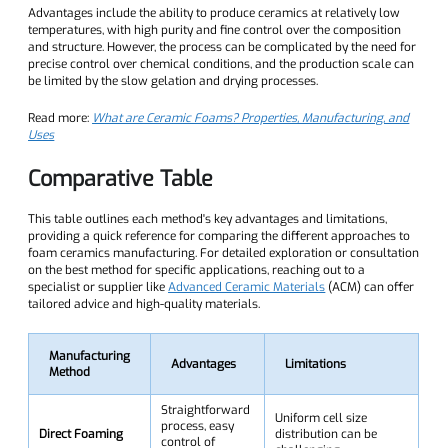
Advantages include the ability to produce ceramics at relatively low
temperatures, with high purity and fine control over the composition
and structure. However, the process can be complicated by the need for
precise control over chemical conditions, and the production scale can
be limited by the slow gelation and drying processes.
Read more:
What are Ceramic Foams? Properties, Manufacturing, and
Uses
Comparative Table
This table outlines each method's key advantages and limitations,
providing a quick reference for comparing the different approaches to
foam ceramics manufacturing. For detailed exploration or consultation
on the best method for specific applications, reaching out to a
specialist or supplier like
Advanced Ceramic Materials
(ACM) can offer
tailored advice and high-quality materials.
Manufacturing
Advantages
Limitations
Method
Straightforward
Uniform cell size
process, easy
Direct Foaming
distribution can be
control of