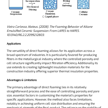
Vieira Carlesso, Mateus. (2008). The Foaming Behavior of Alkane
Emulsified Ceramic Suspension: From LAPES to HAPES.
10.13140/RG.2.2.20992.12803.
Applications
The versatility of direct foaming allows for its application across a
broad spectrum of industries. It is particularly favored for producing
filters in the metallurgical industry, where the controlled porosity and
cell structure significantly impact filtration efficiency. Additionally, its
use extends to creating lightweight insulation materials for the
construction industry, offering superior thermal insulation properties.
Advantages & Limitations
The primary advantage of direct foaming lies in its relatively
straightforward process and the ease of controlling porosity and pore
size, essential factors in customizing the material's properties for
specific applications. However, the method also faces limitations,
notably in achieving uniform cell size distribution and ensuring the
mechanical strength of the final product. The reliance on the stability of