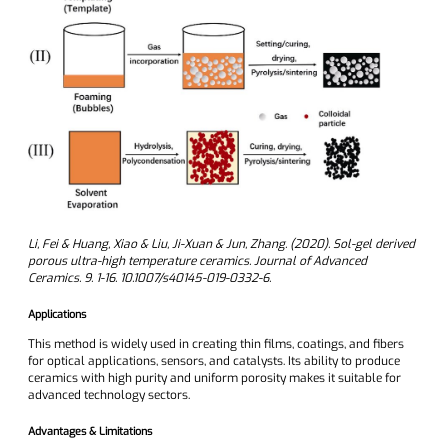
Li, Fei & Huang, Xiao & Liu, Ji-Xuan & Jun, Zhang. (2020). Sol-gel derived
porous ultra-high temperature ceramics. Journal of Advanced
Ceramics. 9. 1-16. 10.1007/s40145-019-0332-6.
Applications
This method is widely used in creating thin films, coatings, and fibers
for optical applications, sensors, and catalysts. Its ability to produce
ceramics with high purity and uniform porosity makes it suitable for
advanced technology sectors.
Advantages & Limitations