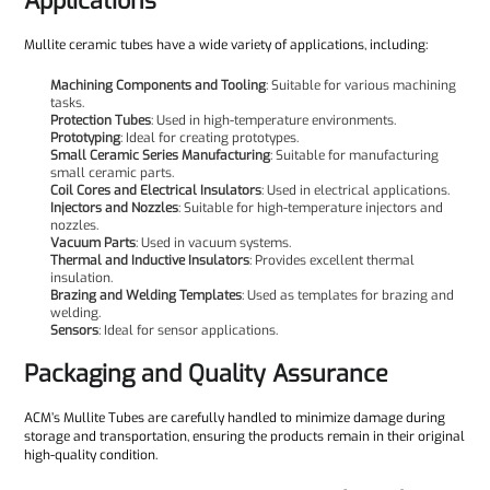
Applications
Mullite ceramic tubes have a wide variety of applications, including:
Machining Components and Tooling
: Suitable for various machining
tasks.
Protection Tubes
: Used in high-temperature environments.
Prototyping
: Ideal for creating prototypes.
Small Ceramic Series Manufacturing
: Suitable for manufacturing
small ceramic parts.
Coil Cores and Electrical Insulators
: Used in electrical applications.
Injectors and Nozzles
: Suitable for high-temperature injectors and
nozzles.
Vacuum Parts
: Used in vacuum systems.
Thermal and Inductive Insulators
: Provides excellent thermal
insulation.
Brazing and Welding Templates
: Used as templates for brazing and
welding.
Sensors
: Ideal for sensor applications.
Packaging and Quality Assurance
ACM’s Mullite Tubes are carefully handled to minimize damage during
storage and transportation, ensuring the products remain in their original
high-quality condition.