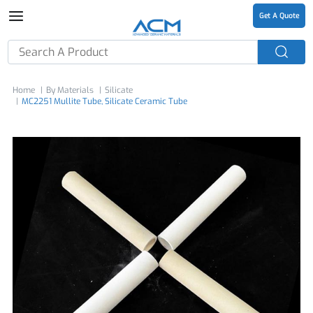
Get A Quote
Home
By Materials
Silicate
MC2251 Mullite Tube, Silicate Ceramic Tube