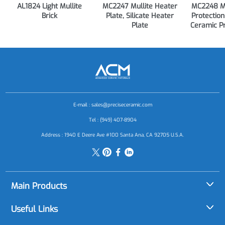
AL1824 Light Mullite
MC2247 Mullite Heater
MC2248 Mu
Brick
Plate, Silicate Heater
Protection
Plate
Ceramic P
E-mail :
sales@preciseceramic.com
Tel : (949) 407-8904
Address : 1940 E Deere Ave #100 Santa Ana, CA 92705 U.S.A.
Main Products
Alumina (Al2O3)
Useful Links
Aluminum Nitride (AlN)