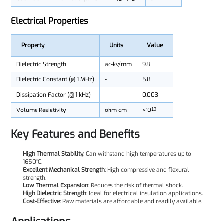
Electrical Properties
Property
Units
Value
Dielectric Strength
ac-kv/mm
9.8
Dielectric Constant (@ 1 MHz)
-
5.8
Dissipation Factor (@ 1 kHz)
-
0.003
Volume Resistivity
ohm·cm
>10¹³
Key Features and Benefits
High Thermal Stability
: Can withstand high temperatures up to
1650°C.
Excellent Mechanical Strength
: High compressive and flexural
strength.
Low Thermal Expansion
: Reduces the risk of thermal shock.
High Dielectric Strength
: Ideal for electrical insulation applications.
Cost-Effective
: Raw materials are affordable and readily available.