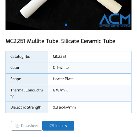
MC2251 Mullite Tube, Silicate Ceramic Tube
Catalog No.
MC2251
Color
Off-white
Shape
Heater Plate
Thermal Conductivi
6 W/m·K
ty
Dielectric Strength
9.8 ac-kv/mm
Datasheet
Inquiry