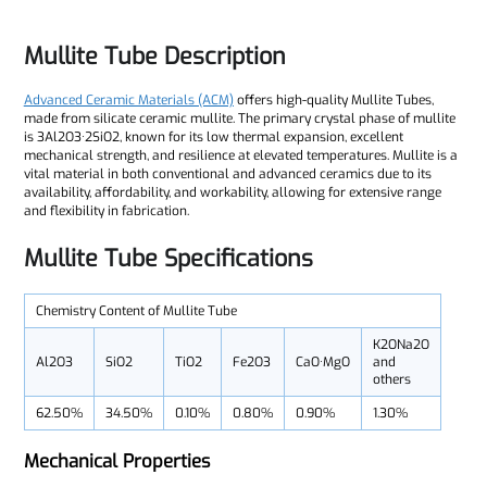
Mullite Tube Description
Advanced Ceramic Materials (ACM)
offers high-quality Mullite Tubes,
made from silicate ceramic mullite. The primary crystal phase of mullite
is 3Al2O3·2SiO2, known for its low thermal expansion, excellent
mechanical strength, and resilience at elevated temperatures. Mullite is a
vital material in both conventional and advanced ceramics due to its
availability, affordability, and workability, allowing for extensive range
and flexibility in fabrication.
Mullite Tube Specifications
Chemistry Content of Mullite Tube
K2ONa2O
Al2O3
SiO2
TiO2
Fe2O3
CaO·MgO
and
others
62.50%
34.50%
0.10%
0.80%
0.90%
1.30%
Mechanical Properties