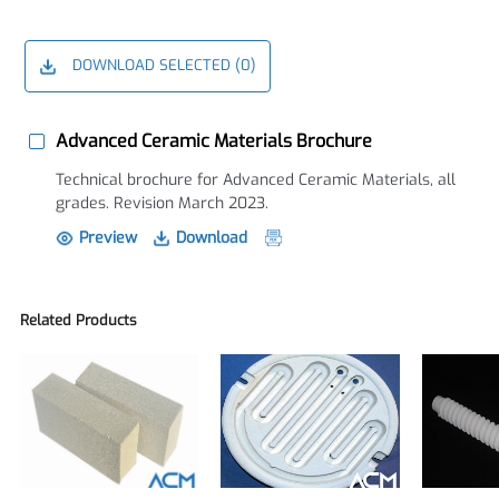
DOWNLOAD SELECTED (
0
)
Advanced Ceramic Materials Brochure
Technical brochure for Advanced Ceramic Materials, all
grades. Revision March 2023.
Preview
Download
Related Products