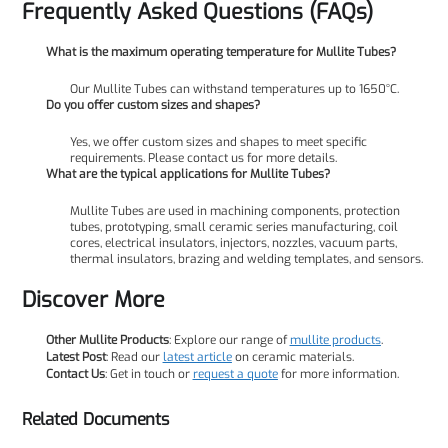
Frequently Asked Questions (FAQs)
What is the maximum operating temperature for Mullite Tubes?
Our Mullite Tubes can withstand temperatures up to 1650°C.
Do you offer custom sizes and shapes?
Yes, we offer custom sizes and shapes to meet specific
requirements. Please contact us for more details.
What are the typical applications for Mullite Tubes?
Mullite Tubes are used in machining components, protection
tubes, prototyping, small ceramic series manufacturing, coil
cores, electrical insulators, injectors, nozzles, vacuum parts,
thermal insulators, brazing and welding templates, and sensors.
Discover More
Other Mullite Products
: Explore our range of
mullite products
.
Latest Post
: Read our
latest article
on ceramic materials.
Contact Us
: Get in touch or
request a quote
for more information.
Related Documents