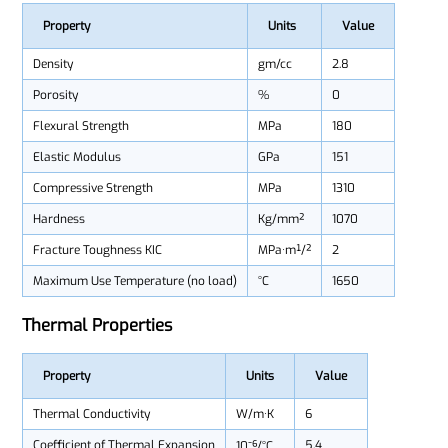
Property
Units
Value
Density
gm/cc
2.8
Porosity
%
0
Flexural Strength
MPa
180
Elastic Modulus
GPa
151
Compressive Strength
MPa
1310
Hardness
Kg/mm²
1070
Fracture Toughness KIC
MPa·m¹/²
2
Maximum Use Temperature (no load)
°C
1650
Thermal Properties
Property
Units
Value
Thermal Conductivity
W/m·K
6
Coefficient of Thermal Expansion
5.4
10⁻⁶/°C