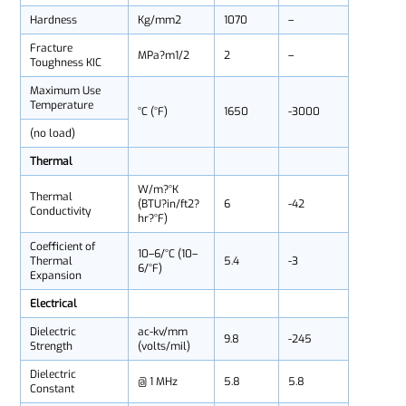
Hardness
Kg/mm2
1070
–
Fracture
MPa?m1/2
2
–
Toughness KIC
Maximum Use
Temperature
°C (°F)
1650
-3000
(no load)
Thermal
W/m?°K
Thermal
(BTU?in/ft2?
6
-42
Conductivity
hr?°F)
Coefficient of
10–6/°C (10–
Thermal
5.4
-3
6/°F)
Expansion
Electrical
Dielectric
ac-kv/mm
9.8
-245
Strength
(volts/mil)
Dielectric
@ 1 MHz
5.8
5.8
Constant