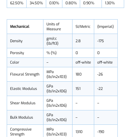
62.50%
34.50%
0.10%
0.80%
0.90%
1.30%
Units of
Mechanical
SI/Metric
(Imperial)
Measure
gm/cc
Density
2.8
-175
(lb/ft3)
Porosity
% (%)
0
0
Color
–
off-white
off-white
MPa
Flexural Strength
180
-26
(lb/in2x103)
GPa
Elastic Modulus
151
-22
(lb/in2x106)
GPa
Shear Modulus
–
–
(lb/in2x106)
GPa
Bulk Modulus
–
–
(lb/in2x106)
Compressive
MPa
1310
-190
Strength
(lb/in2x103)