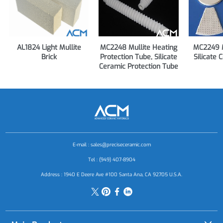
AL1824 Light Mullite
MC2248 Mullite Heating
MC2249 M
Brick
Protection Tube, Silicate
Silicate 
Ceramic Protection Tube
E-mail :
sales@preciseceramic.com
Tel : (949) 407-8904
Address : 1940 E Deere Ave #100 Santa Ana, CA 92705 U.S.A.