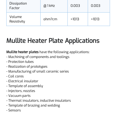
Dissipation
@ 1 kHz
0.003
0.003
Factor
Volume
ohm?cm
>1013
>1013
Resistivity
Mullite Heater Plate Applications
Mullite heater plates
have the following applications:
- Machining of components and toolings
- Protection tubes
- Realization of prototypes
- Manufacturing of small ceramic series
- Coil cores
- Electrical insulator
- Template of assembly
- Injectors, nozzles
- Vacuum parts
- Thermal insulators, inductive insulators
- Template of brazing and welding
- Sensors