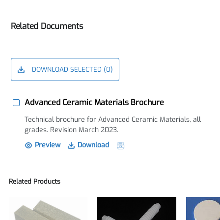
Related Documents
DOWNLOAD SELECTED (
0
)
Advanced Ceramic Materials Brochure
Technical brochure for Advanced Ceramic Materials, all
grades. Revision March 2023.
Preview
Download
Related Products