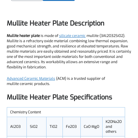
Mullite Heater Plate Description
Mullite heater plate
is made of
silicate ceramic
mullite (3Al2O32SiO2).
Mullite is a refractory oxide material combining low thermal expansion,
good mechanical strength, and resilience at elevated temperatures. Raw
mullite materials are easily obtained and reasonably priced. It is certainly
one of the most important oxide materials for both conventional and
advanced ceramics. Its workability allows an extensive range and
flexibility in fabrication.
Advanced Ceramic Materials
(ACM) is a trusted supplier of
mullite ceramic products.
Mullite Heater Plate
Specifications
Chemistry Content
K2ONa2O
Al2O3
SiO2
TiO2
Fe2O3
CaO·MgO
and
others