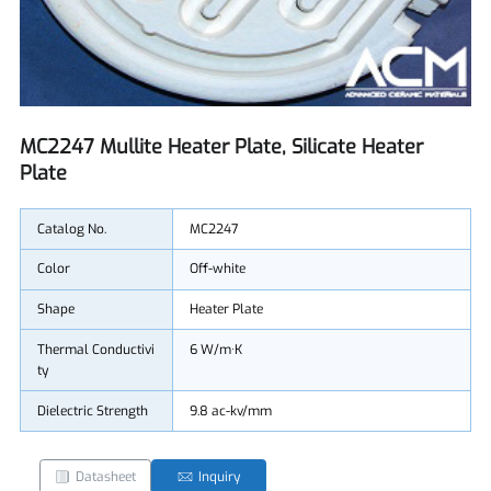
MC2247 Mullite Heater Plate, Silicate Heater
Plate
Catalog No.
MC2247
Color
Off-white
Shape
Heater Plate
Thermal Conductivi
6 W/m·K
ty
Dielectric Strength
9.8 ac-kv/mm
Datasheet
Inquiry