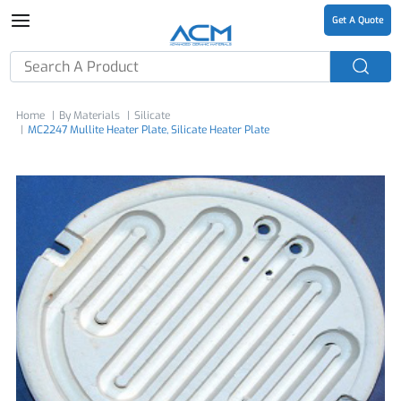
Get A Quote
Home
By Materials
Silicate
MC2247 Mullite Heater Plate, Silicate Heater Plate