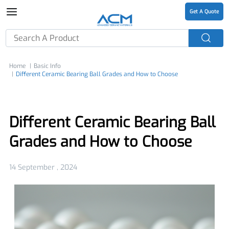
Get A Quote
Home
Basic Info
Different Ceramic Bearing Ball Grades and How to Choose
Different Ceramic Bearing Ball
Grades and How to Choose
14 September , 2024