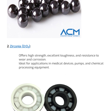
2.
Zirconia (ZrO₂)
:
Offers high strength, excellent toughness, and resistance to
wear and corrosion.
Ideal for applications in medical devices, pumps, and chemical
processing equipment.