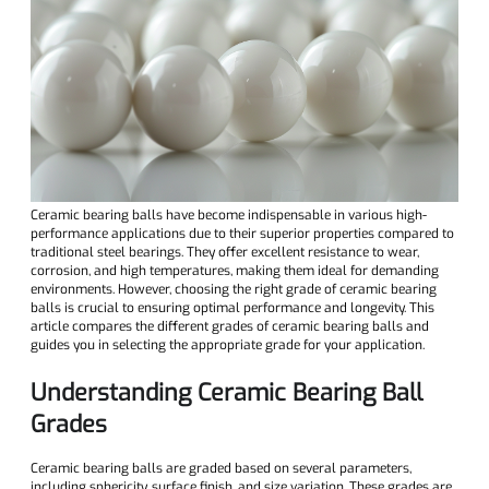
Ceramic bearing balls have become indispensable in various high-
performance applications due to their superior properties compared to
traditional steel bearings. They offer excellent resistance to wear,
corrosion, and high temperatures, making them ideal for demanding
environments. However, choosing the right grade of ceramic bearing
balls is crucial to ensuring optimal performance and longevity. This
article compares the different grades of ceramic bearing balls and
guides you in selecting the appropriate grade for your application.
Understanding Ceramic Bearing Ball
Grades
Ceramic bearing balls are graded based on several parameters,
including sphericity, surface finish, and size variation. These grades are