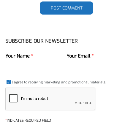
POST COMMENT
SUBSCRIBE OUR NEWSLETTER
Your Name
*
Your Email
*
l agree to receiving marketing and promotional materials.
*
INDICATES REQUIRED FIELD