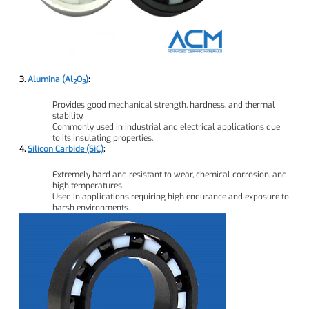
3.
Alumina (Al₂O₃)
:
Provides good mechanical strength, hardness, and thermal
stability.
Commonly used in industrial and electrical applications due
to its insulating properties.
4.
Silicon Carbide (SiC)
:
Extremely hard and resistant to wear, chemical corrosion, and
high temperatures.
Used in applications requiring high endurance and exposure to
harsh environments.