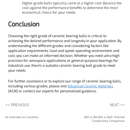
Higher-grade balls typically come at a higher cost. Balance the
cost against the performance benefits to determine the most
economical choice for your needs.
Conclusion
Choosing the right grade of ceramic bearing balls is critical to
achieving the desired performance and longevity in your application. By
understanding the different grades and considering factors like
application requirements, load and speed, operating environment, and
cost, you can make an informed decision. Whether you need ultra-high
precision for aerospace applications or general-purpose bearings for
industrial use, there's a suitable ceramic bearing ball grade to meet
your needs.
For further assistance or to explore our range of ceramic bearing balls,
including various grades, please visit
Advanced Ceramic Materials
(ACM) or contact our experts for personalized guidance.
<< PREVIOUS
NEXT >>
An Overview on Ceramics
AlN vs BN-AlN vs BeO: Thermal
Conductivity Comparison