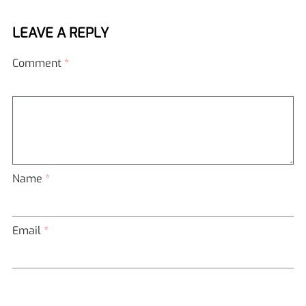
LEAVE A REPLY
Comment
*
Name
*
Email
*