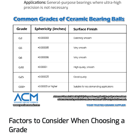
Applications:
General-purpose bearings where ultra-high
precision is not necessary.
Factors to Consider When Choosing a
Grade