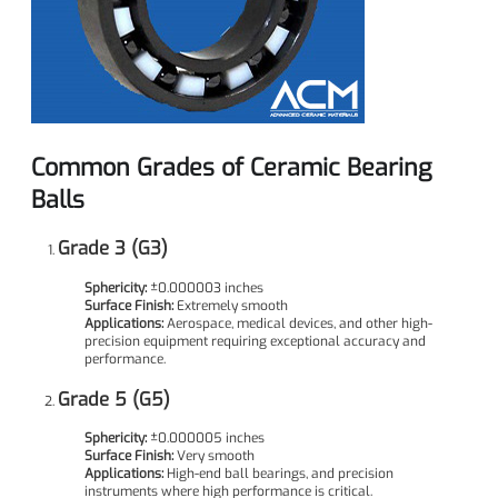
Common Grades of Ceramic Bearing
Balls
Grade 3 (G3)
Sphericity:
±0.000003 inches
Surface Finish:
Extremely smooth
Applications:
Aerospace, medical devices, and other high-
precision equipment requiring exceptional accuracy and
performance.
Grade 5 (G5)
Sphericity:
±0.000005 inches
Surface Finish:
Very smooth
Applications:
High-end ball bearings, and precision
instruments where high performance is critical.