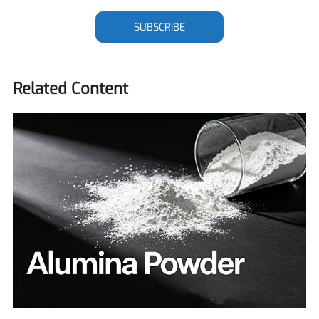
SUBSCRIBE
Related Content