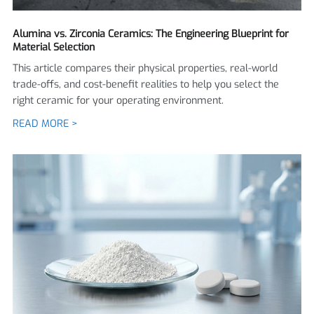
Alumina vs. Zirconia Ceramics: The Engineering Blueprint for
Material Selection
This article compares their physical properties, real-world
trade-offs, and cost-benefit realities to help you select the
right ceramic for your operating environment.
READ MORE >