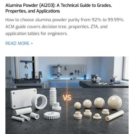
Alumina Powder (Al2O3): A Technical Guide to Grades,
Properties, and Applications
How to choose alumina powder purity from 92% to 99.99%.
ACM guide covers decision tree, properties, ZTA, and
application tables for engineers.
READ MORE >