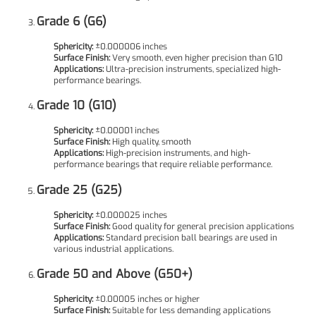
Grade 6 (G6)
Sphericity:
±0.000006 inches
Surface Finish:
Very smooth, even higher precision than G10
Applications:
Ultra-precision instruments, specialized high-
performance bearings.
Grade 10 (G10)
Sphericity:
±0.00001 inches
Surface Finish:
High quality, smooth
Applications:
High-precision instruments, and high-
performance bearings that require reliable performance.
Grade 25 (G25)
Sphericity:
±0.000025 inches
Surface Finish:
Good quality for general precision applications
Applications:
Standard precision ball bearings are used in
various industrial applications.
Grade 50 and Above (G50+)
Sphericity:
±0.00005 inches or higher
Surface Finish:
Suitable for less demanding applications