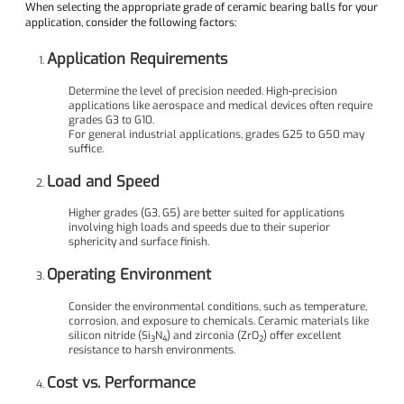
When selecting the appropriate grade of ceramic bearing balls for your
application, consider the following factors:
Application Requirements
Determine the level of precision needed. High-precision
applications like aerospace and medical devices often require
grades G3 to G10.
For general industrial applications, grades G25 to G50 may
suffice.
Load and Speed
Higher grades (G3, G5) are better suited for applications
involving high loads and speeds due to their superior
sphericity and surface finish.
Operating Environment
Consider the environmental conditions, such as temperature,
corrosion, and exposure to chemicals. Ceramic materials like
silicon nitride (Si₃N₄) and zirconia (ZrO₂) offer excellent
resistance to harsh environments.
Cost vs. Performance