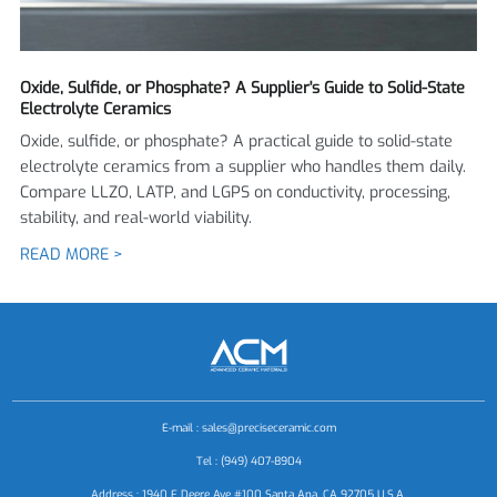
Oxide, Sulfide, or Phosphate? A Supplier's Guide to Solid-State
Electrolyte Ceramics
Oxide, sulfide, or phosphate? A practical guide to solid-state
electrolyte ceramics from a supplier who handles them daily.
Compare LLZO, LATP, and LGPS on conductivity, processing,
stability, and real-world viability.
READ MORE >
E-mail :
sales@preciseceramic.com
Tel : (949) 407-8904
Address : 1940 E Deere Ave #100 Santa Ana, CA 92705 U.S.A.