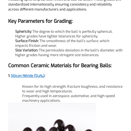
standardized internationally, ensuring consistency and reliability
across different manufacturers and applications.
Key Parameters for Grading:
Sphericity:
The degree to which the ball is perfectly spherical.
Higher grades have tighter tolerances for sphericity.
Surface Finish:
The smoothness of the ball's surface, which
impacts friction and wear.
Size Variation:
The permissible deviation in the ball's diameter, with
higher grades having more stringent size tolerances.
Common Ceramic Materials for Bearing Balls:
1.
Silicon Nitride (Si₃N₄)
:
Known for its high strength, fracture toughness, and resistance
to wear and high temperatures.
Frequently used in aerospace, automotive, and high-speed
machinery applications.