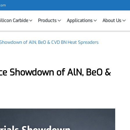
mic.com
Silicon Carbide
Products
Applications
About U
ce Showdown of AlN, BeO & CVD BN Heat Spreaders
nce Showdown of AlN, BeO &
s