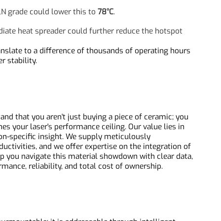
al Simulation Snapshot
 a clear story. For a 100W laser diode array:
unction temperature might reach
85°C
.
y AlN grade could lower this to
78°C
.
mediate heat spreader could further reduce the hotspot
an translate to a difference of thousands of operating hours
wer stability.
rstand that you aren't just buying a piece of ceramic; you
fines your laser's performance ceiling. Our value lies in
cation-specific insight. We supply meticulously
nductivities, and we offer expertise on the integration of