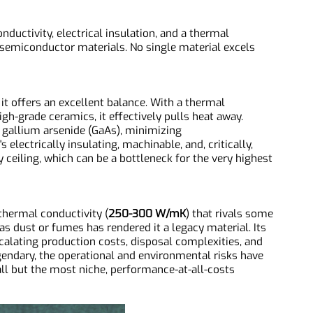
trinsic Properties Under the
onductivity, electrical insulation, and a thermal
n semiconductor materials. No single material excels
n: it offers an excellent balance. With a thermal
 high-grade ceramics, it effectively pulls heat away.
h to gallium arsenide (GaAs), minimizing
's electrically insulating, machinable, and, critically,
vity ceiling, which can be a bottleneck for the very highest
NR0916 Aluminum Nitride Substrates, AlN Substrates
a thermal conductivity (
250-300 W/mK
) that rivals some
ed as dust or fumes has rendered it a legacy material. Its
 escalating production costs, disposal complexities, and
s legendary, the operational and environmental risks have