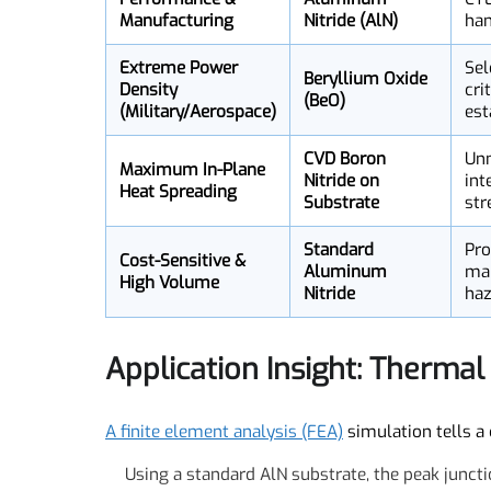
Recommended
Design Priority /
Primary
Constraint
Option
Balanced
High-Purity
Performance &
Aluminum
Manufacturing
Nitride (AlN)
Extreme Power
Beryllium Oxide
Density
(BeO)
(Military/Aerospace)
CVD Boron
Maximum In-Plane
Nitride on
Heat Spreading
Substrate
Standard
Cost-Sensitive &
Aluminum
High Volume
Nitride