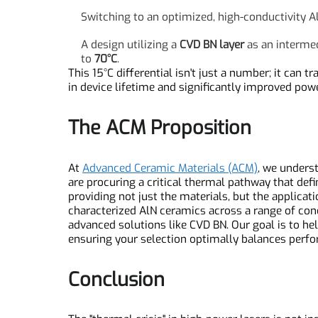
Application Insight: Therm
A finite element analysis (FEA)
simulation tells
Using a standard AlN substrate, the peak j
Switching to an optimized, high-conductivit
A design utilizing a
CVD BN layer
as an inter
to
70°C
.
This 15°C differential isn't just a number; it c
in device lifetime and significantly improved po
The ACM Proposition
At
Advanced Ceramic Materials (ACM)
, we unde
are procuring a critical thermal pathway that de
providing not just the materials, but the appli
characterized AlN ceramics across a range of co