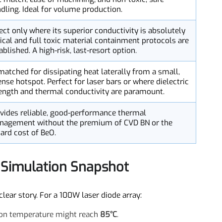
Key Rationale
Offers the best compromise of high conductivity, good
CTE match, ease of machining, and non-toxic, safe
handling. Ideal for volume production.
Select only where its superior conductivity is absolutely
critical and full toxic material containment protocols are
established. A high-risk, last-resort option.
Unmatched for dissipating heat laterally from a small,
intense hotspot. Perfect for laser bars or where dielectric
strength and thermal conductivity are paramount.
Provides reliable, good-performance thermal
management without the premium of CVD BN or the
hazard cost of BeO.