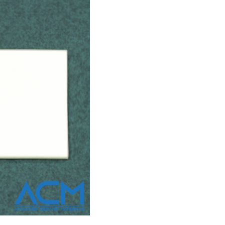
or all but the most niche, performance-at-all-costs