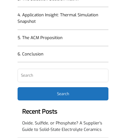
3. The Selection Decision Matrix
4. Application Insight: Thermal Simulation
Snapshot
5. The ACM Proposition
6. Conclusion
Search
Recent Posts
Oxide, Sulfide, or Phosphate? A Supplier's