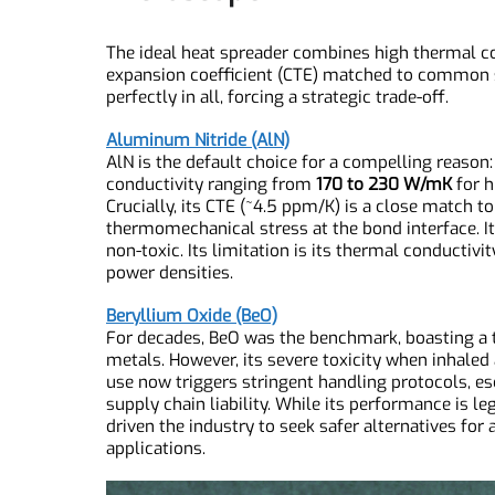
The Material Contenders: In
Microscope
The ideal heat spreader combines high thermal c
expansion coefficient (CTE) matched to commo
perfectly in all, forcing a strategic trade-off.
Aluminum Nitride (AlN)
AlN is the default choice for a compelling reaso
conductivity ranging from
170 to 230 W/mK
for
Crucially, its CTE (~4.5 ppm/K) is a close matc
thermomechanical stress at the bond interface. It
non-toxic. Its limitation is its thermal conducti
power densities.
Beryllium Oxide (BeO)
For decades, BeO was the benchmark, boasting 
metals. However, its severe toxicity when inhal
use now triggers stringent handling protocols,
supply chain liability. While its performance i