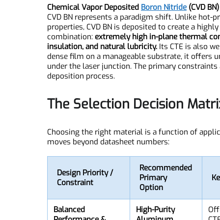
Chemical Vapor Deposited
Boron Nitride
(CVD B
CVD BN represents a paradigm shift. Unlike hot
properties, CVD BN is deposited to create a highl
combination:
extremely high in-plane thermal c
insulation, and natural lubricity.
Its CTE is also
dense film on a manageable substrate, it offers
under the laser junction. The primary constraint
deposition process.
The Selection Decision Mat
Choosing the right material is a function of ap
moves beyond datasheet numbers: