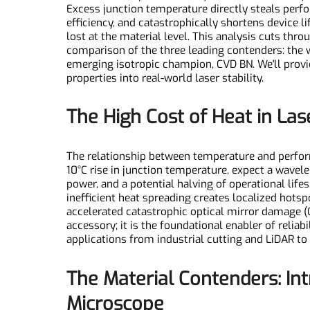
As laser diode power density climbs relentlessl
Excess junction temperature directly steals pe
efficiency, and catastrophically shortens devi
lost at the material level. This analysis cuts 
comparison of the three leading contenders: th
emerging isotropic champion, CVD BN. We'll pro
properties into real-world laser stability.
The High Cost of Heat in 
The relationship between temperature and perfo
10°C rise in junction temperature, expect a wav
power, and a potential halving of operational li
inefficient heat spreading creates localized hot
accelerated catastrophic optical mirror dama
accessory; it is the foundational enabler of rel
applications from industrial cutting and LiDAR