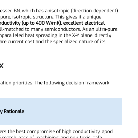
N)
-pressed BN, which has anisotropic (direction-dependent)
y pure, isotropic structure. This gives it a unique
onductivity (up to 400 W/mK), excellent electrical
 well-matched to many semiconductors. As an ultra-pure,
 unparalleled heat spreading in the X-Y plane, directly
s are current cost and the specialized nature of its
rix
plication priorities. The following decision framework