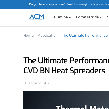
Do you have any questions? Email Us
sales@precisecera
Alumina
Boron Nitride
Home
Application
The Ultimate Performan
The Ultimate Performa
CVD BN Heat Spreader
11 February , 2026