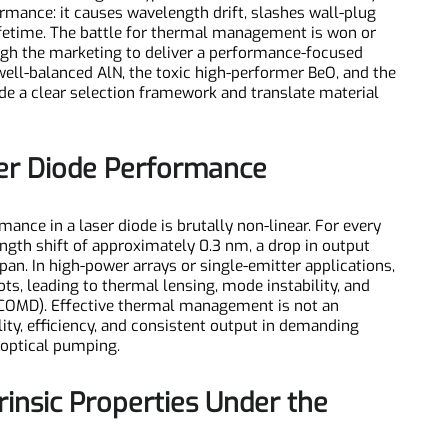
y, heat is no longer a byproduct—it's the chief adversary.
rformance: it causes wavelength drift, slashes wall-plug
ce lifetime. The battle for thermal management is won or
through the marketing to deliver a performance-focused
e well-balanced AlN, the toxic high-performer BeO, and the
vide a clear selection framework and translate material
Laser Diode Performance
rmance in a laser diode is brutally non-linear. For every
elength shift of approximately 0.3 nm, a drop in output
fespan. In high-power arrays or single-emitter applications,
spots, leading to thermal lensing, mode instability, and
ge (COMD). Effective thermal management is not an
iability, efficiency, and consistent output in demanding
 to optical pumping.