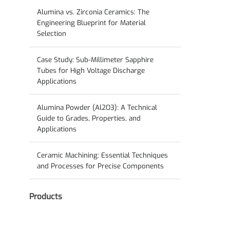
Guide to Solid-State Electrolyte Ceramics
Alumina vs. Zirconia Ceramics: The
Engineering Blueprint for Material
Selection
Case Study: Sub-Millimeter Sapphire
Tubes for High Voltage Discharge
Applications
Alumina Powder (Al2O3): A Technical
Guide to Grades, Properties, and
Applications
Ceramic Machining: Essential Techniques
and Processes for Precise Components
Products