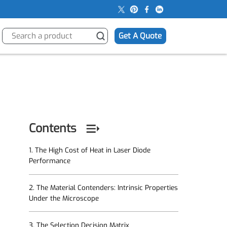
s
Get A Quote
Contents
1. The High Cost of Heat in Laser Diode
Performance
2. The Material Contenders: Intrinsic Properties
Under the Microscope