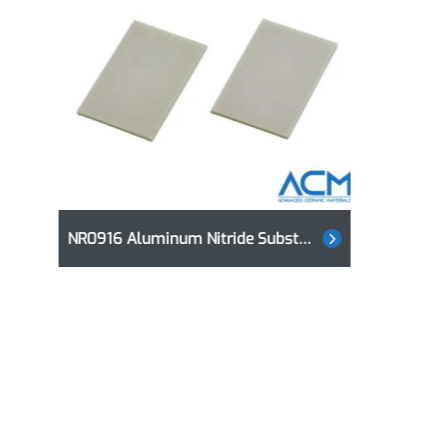
NR0916 Aluminum Nitride Substrates, AlN Substrates
NR0916 Aluminum Nitride Substrates, AlN Substrates