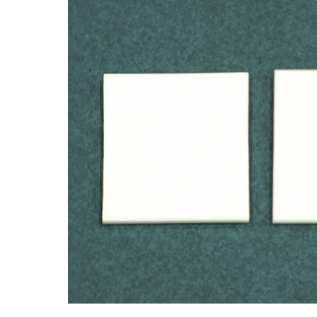
driven the industry to seek safer alternatives f
applications.