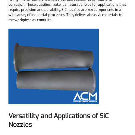
corrosion. These qualities make it a natural choice for applications that
require precision and durability. SiC nozzles are key components in a
wide array of industrial processes. They deliver abrasive materials to
the workpiece as conduits.
Versatility and Applications of SiC
Nozzles