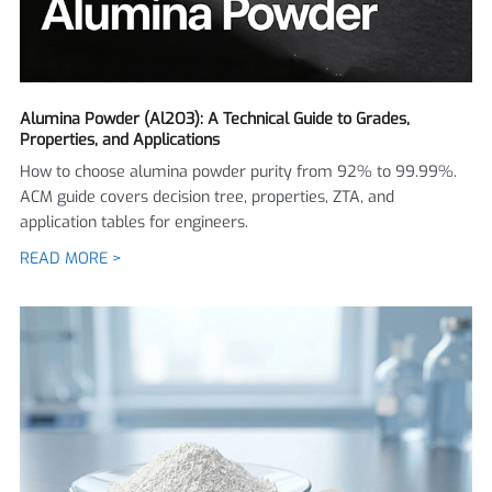
Alumina Powder (Al2O3): A Technical Guide to Grades,
Properties, and Applications
How to choose alumina powder purity from 92% to 99.99%.
ACM guide covers decision tree, properties, ZTA, and
application tables for engineers.
READ MORE >