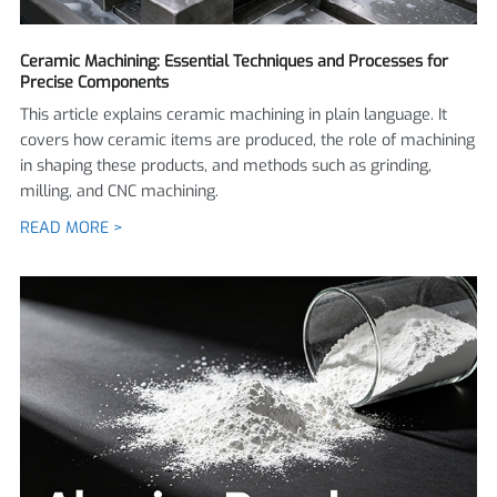
Ceramic Machining: Essential Techniques and Processes for
Precise Components
This article explains ceramic machining in plain language. It
covers how ceramic items are produced, the role of machining
in shaping these products, and methods such as grinding,
milling, and CNC machining.
READ MORE >