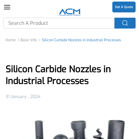
Get A Quote
Home
Basic Info
Silicon Carbide Nozzles in Industrial Processes
Silicon Carbide Nozzles in
Industrial Processes
31 January , 2024