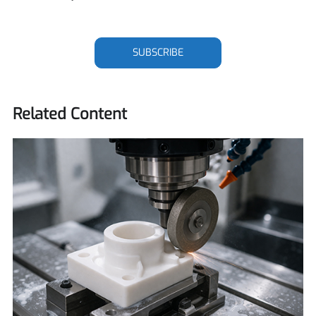
SUBSCRIBE
Related Content