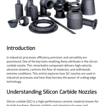
Introduction
In industrial processes, efficiency, precision, and versatility are
paramount. One of the key tools enabling these attributes is the silicon
carbide nozzle. This remarkable component delivers high-velocity
abrasive streams, controls the flow of materials, and withstands
extreme conditions. This article explores how SiC nozzles are used in
industrial processes and how they harness the power of cutting-edge
technology.
Understanding Silicon Carbide Nozzles
Silicon carbide (SiC) is a high-performance ceramic material known for
its high hardness, thermal stability, and resistance to wear and