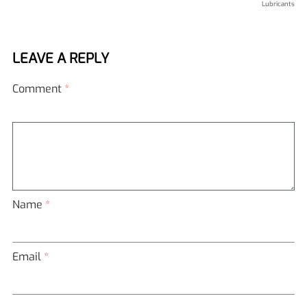
Lubricants
LEAVE A REPLY
Comment
*
Name
*
Email
*