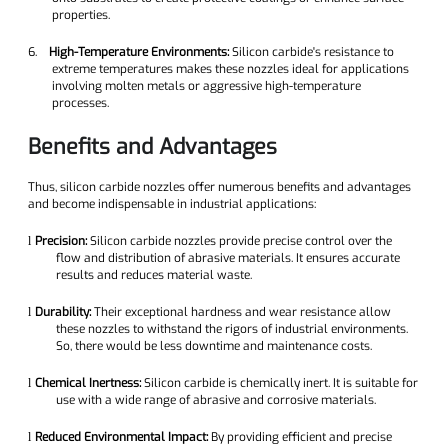
properties.
6.
High-Temperature Environments:
Silicon carbide's resistance to
extreme temperatures makes these nozzles ideal for applications
involving molten metals or aggressive high-temperature
processes.
Benefits and Advantages
Thus, silicon carbide nozzles offer numerous benefits and advantages
and become indispensable in industrial applications:
Precision:
Silicon carbide nozzles provide precise control over the
l
flow and distribution of abrasive materials. It ensures accurate
results and reduces material waste.
Durability:
Their exceptional hardness and wear resistance allow
l
these nozzles to withstand the rigors of industrial environments.
So, there would be less downtime and maintenance costs.
Chemical Inertness:
Silicon carbide is chemically inert. It is suitable for
l
use with a wide range of abrasive and corrosive materials.
Reduced Environmental Impact:
By providing efficient and precise
l