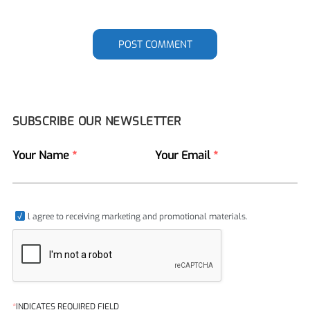
POST COMMENT
SUBSCRIBE OUR NEWSLETTER
Your Name
*
Your Email
*
l agree to receiving marketing and promotional materials.
*
INDICATES REQUIRED FIELD