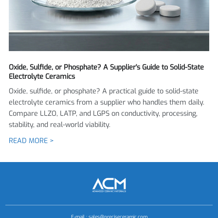
Oxide, Sulfide, or Phosphate? A Supplier's Guide to Solid-State
Electrolyte Ceramics
Oxide, sulfide, or phosphate? A practical guide to solid-state
electrolyte ceramics from a supplier who handles them daily.
Compare LLZO, LATP, and LGPS on conductivity, processing,
stability, and real-world viability.
READ MORE >
E-mail :
sales@preciseceramic.com