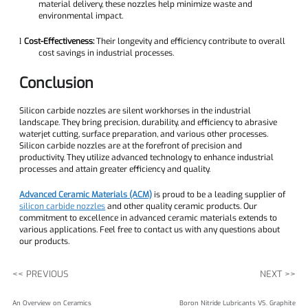
material delivery, these nozzles help minimize waste and
environmental impact.
Cost-Effectiveness:
Their longevity and efficiency contribute to overall
l
cost savings in industrial processes.
Conclusion
Silicon carbide nozzles are silent workhorses in the industrial
landscape. They bring precision, durability, and efficiency to abrasive
waterjet cutting, surface preparation, and various other processes.
Silicon carbide nozzles are at the forefront of precision and
productivity. They utilize advanced technology to enhance industrial
processes and attain greater efficiency and quality.
Advanced Ceramic Materials (ACM)
is proud to be a leading supplier of
silicon carbide nozzles
and other quality ceramic products. Our
commitment to excellence in advanced ceramic materials extends to
various applications. Feel free to contact us with any questions about
our products.
<< PREVIOUS
NEXT >>
An Overview on Ceramics
Boron Nitride Lubricants VS. Graphite