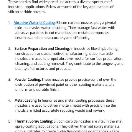
These nozzles find widespread use across a diverse spectrum of
industrial applications. Below are some of the key applications of
silicon carbide nozzles.
1.
Abrasive Waterjet Cutting
:
Silicon carbide nozzles play a pivotal
role in abrasive waterjet cutting. They manage fast water with
abrasive particles to cut materials like metals, composites,
ceramics, and stone accurately and efficiently.
2.
Surface Preparation and Cleaning:
In industries like shipbuilding,
construction, and automotive manufacturing, silicon carbide
nozzles are used to propel abrasive media for surface preparation,
cleaning, and coating removal. They contribute to the longevity and
quality of structures and products.
3.
Powder Coating:
These nozzles provide precise control over the
distribution of powdered paint or other coating materials to a
uniform and durable finish.
4.
Metal Casting:
In foundries and metal casting processes, these
nozzles are used to deliver molten metal with precision, so the
molds are filled accurately, reducing waste and rework.
5.
Thermal Spray Coating:
Silicon carbide nozzles are vital in thermal
spray coating applications. They deliver thermal spray materials
onto substrates to create protective coatings or enhance surface