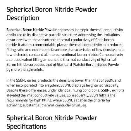
Spherical Boron Nitride Powder
Description
Spherical Boron Nitride Powder
possesses isotropic thermal conductivity
attributed to its distinctive particle structure, addressing the limitations
associated with the anisotropic thermal conductivity of flake boron
nitride. It attains commendable planar thermal conductivity at a reduced
filling ratio and exhibits the favorable characteristics of low density and a
low dielectric constant akin to conventional boron nitride. Comparatively,
at an equivalent filling amount, the thermal conductivity of Spherical
Boron Nitride surpasses that of Standard Platelet Boron Nitride Powder
by more than threefold.
In the SSBNL series products, the density is lower than that of SSBN, and
when incorporated into a system, SSBNL displays heightened viscosity.
Despite these differences, under identical filling conditions, SSBNL exhibits
elevated thermal conductivity values. Consequently, SSBN fulfills the
requirements for high filling, while SSBNL satisfies the criteria for
achieving substantial thermal conductivity values.
Spherical Boron Nitride Powder
Specifications