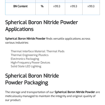
BN Content
%
≥99.3
≥99.3
≥99.3
Spherical Boron Nitride Powder
Applications
Spherical Boron Nitride Powder
finds versatile applications across
various industries:
Thermal Interface Material: Thermal Pads
Thermal Engineering Plastics
Electronics Packaging
High-Frequency Power Devices
Solid State LED Lighting
Spherical Boron Nitride
Powder
Packaging
The storage and transportation of our
Spherical Boron Nitride Powder
are
meticulously managed to maintain the integrity and original quality of
our product.