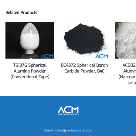
Related Products
TS1376 Spherical
BC4372 Spherical Boron
AC5021
Alumina Powder
Carbide Powder, B4C
Alumi
(Conventional Type)
(Narrow 
Dist
E-mail :
sales@preciseceramic.com