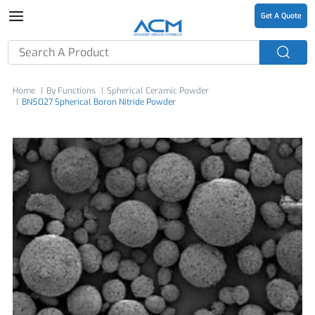
Get A Quote
Home
By Functions
Spherical Ceramic Powder
BN5027 Spherical Boron Nitride Powder