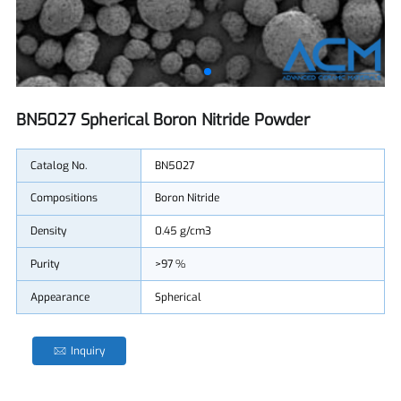
BN5027 Spherical Boron Nitride Powder
Catalog No.
BN5027
Compositions
Boron Nitride
Density
0.45 g/cm3
Purity
>97 %
Appearance
Spherical
Inquiry