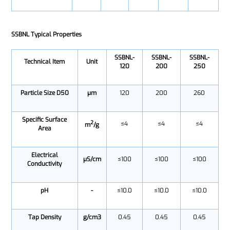
SSBNL Typical Properties
SSBNL-
SSBNL-
SSBNL-
Technical Item
Unit
120
200
250
Particle Size D50
μm
120
200
260
Specific Surface
2
≤4
≤4
≤4
m
/g
Area
Electrical
μS/cm
≤100
≤100
≤100
Conductivity
pH
-
≤10.0
≤10.0
≤10.0
Tap Density
g/cm3
0.45
0.45
0.45