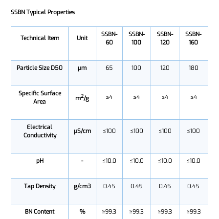
SSBN Typical Properties
SSBN-
SSBN-
SSBN-
SSBN-
Technical Item
Unit
60
100
120
160
Particle Size D50
μm
65
100
120
180
Specific Surface
2
≤4
≤4
≤4
≤4
m
/g
Area
Electrical
μS/cm
≤100
≤100
≤100
≤100
Conductivity
pH
-
≤10.0
≤10.0
≤10.0
≤10.0
Tap Density
g/cm3
0.45
0.45
0.45
0.45
BN Content
%
≥99.3
≥99.3
≥99.3
≥99.3